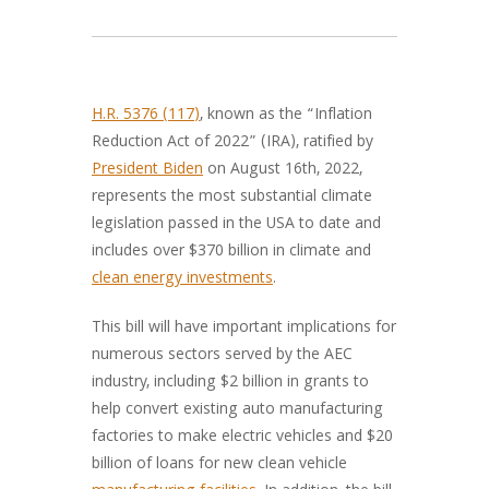
H.R. 5376 (117)
, known as the “Inflation
Reduction Act of 2022” (IRA), ratified by
President Biden
on August 16th, 2022,
represents the most substantial climate
legislation passed in the USA to date and
includes over $370 billion in climate and
clean energy investments
.
This bill will have important implications for
numerous sectors served by the AEC
industry, including $2 billion in grants to
help convert existing auto manufacturing
factories to make electric vehicles and $20
billion of loans for new clean vehicle