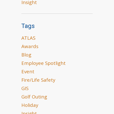
Insight
Tags
ATLAS
Awards
Blog
Employee Spotlight
Event
Fire/Life Safety
GIS
Golf Outing
Holiday