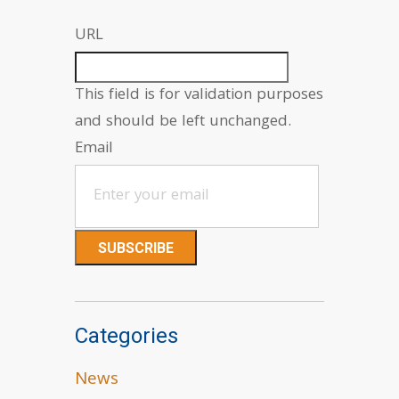
URL
This field is for validation purposes
and should be left unchanged.
Email
Categories
News