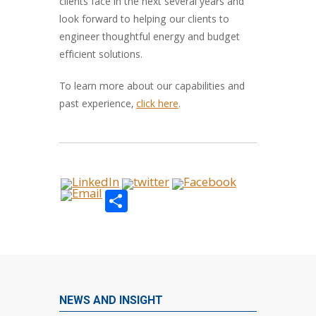
clients face in the next several years and
look forward to helping our clients to
engineer thoughtful energy and budget
efficient solutions.
To learn more about our capabilities and
past experience,
click here
.
Share
NEWS AND INSIGHT