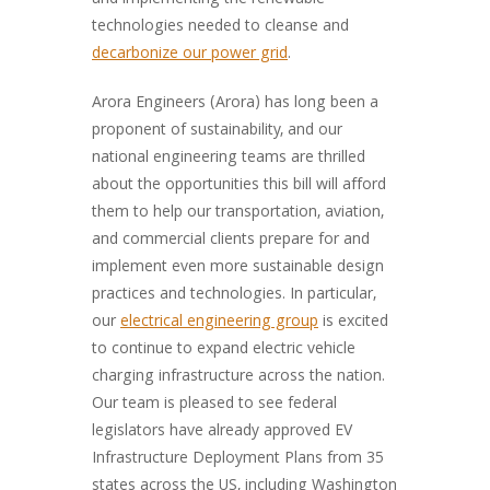
and implementing the renewable
technologies needed to cleanse and
decarbonize our power grid
.
Arora Engineers (Arora) has long been a
proponent of sustainability, and our
national engineering teams are thrilled
about the opportunities this bill will afford
them to help our transportation, aviation,
and commercial clients prepare for and
implement even more sustainable design
practices and technologies. In particular,
our
electrical engineering group
is excited
to continue to expand electric vehicle
charging infrastructure across the nation.
Our team is pleased to see federal
legislators have already approved EV
Infrastructure Deployment Plans from 35
states across the US, including Washington