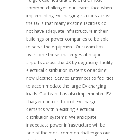
Paige explained that one of the most
common challenges our teams face when
implementing EV charging stations across
the US is that many existing facilities do
not have adequate infrastructure in their
buildings or power companies to be able
to serve the equipment. Our team has
overcome these challenges at major
airports across the US by upgrading facility
electrical distribution systems or adding
new Electrical Service Entrances to facilities
to accommodate the large EV charging
loads. Our team has also implemented EV
charger controls to limit EV charger
demands within existing electrical
distribution systems. We anticipate
inadequate power infrastructure will be
one of the most common challenges our