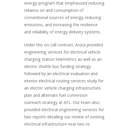
energy-program that emphasized reducing
reliance on and consumption of
conventional sources of energy, reducing
emissions, and increasing the resilience
and reliability of energy-delivery systems.
Under this on-call contract, Arora provided
engineering services for electrical vehicle
charging station telemetrics as well as an
electric shuttle bus funding strategy
followed by an electrical evaluation and
interior electrical routing services study for
an electric vehicle charging infrastructure
plan and alternate fuel conversion
outreach strategy at ATL. Our team also
provided electrical engineering services for
two reports detailing our review of existing
electrical infrastructure near two re-