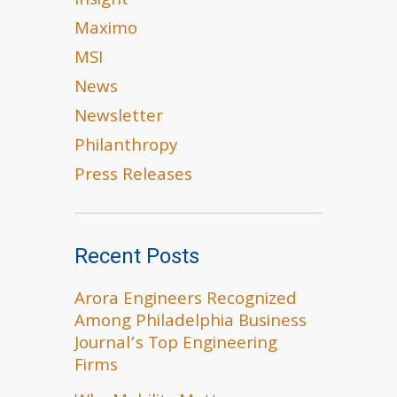
Insight
Maximo
MSI
News
Newsletter
Philanthropy
Press Releases
Recent Posts
Arora Engineers Recognized
Among Philadelphia Business
Journal’s Top Engineering
Firms