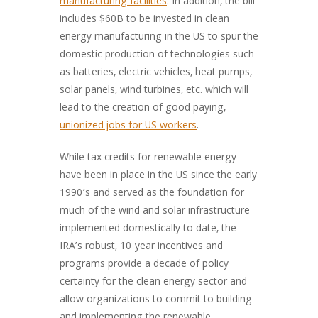
manufacturing facilities
. In addition, the bill
includes $60B to be invested in clean
energy manufacturing in the US to spur the
domestic production of technologies such
as batteries, electric vehicles, heat pumps,
solar panels, wind turbines, etc. which will
lead to the creation of good paying,
unionized jobs for US workers
.
While tax credits for renewable energy
have been in place in the US since the early
1990’s and served as the foundation for
much of the wind and solar infrastructure
implemented domestically to date, the
IRA’s robust, 10-year incentives and
programs provide a decade of policy
certainty for the clean energy sector and
allow organizations to commit to building