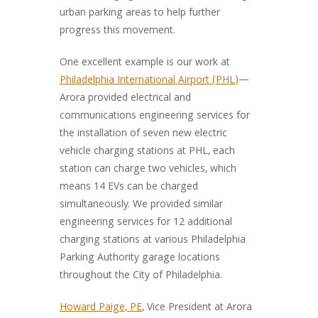
urban parking areas to help further
progress this movement.
One excellent example is our work at
Philadelphia International Airport (PHL)
—
Arora provided electrical and
communications engineering services for
the installation of seven new electric
vehicle charging stations at PHL, each
station can charge two vehicles, which
means 14 EVs can be charged
simultaneously. We provided similar
engineering services for 12 additional
charging stations at various Philadelphia
Parking Authority garage locations
throughout the City of Philadelphia.
Howard Paige, PE
, Vice President at Arora