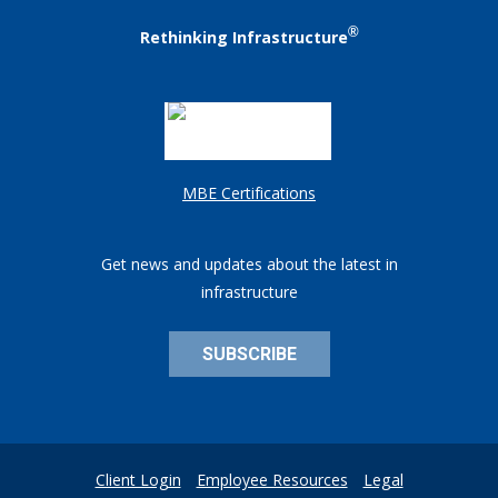
®
Rethinking Infrastructure
MBE Certifications
Get news and updates about the latest in
infrastructure
SUBSCRIBE
Client Login
Employee Resources
Legal