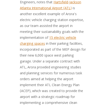
Engineers, notes that
Hartsfield-Jackson
Atlanta International Airport (ATL)
is
another excellent example of Arora’s
electric vehicle charging station expertise,
as our team assisted the airport in
meeting their sustainability goals with the
implementation of
15 electric vehicle
charging spaces
in their parking facilities,
incorporated as part of the MEP design for
their new 6,000 space west parking
garage. Under a separate contract with
ATL, Arora provided engineering studies
and planning services for numerous task
orders aimed at helping the airport
implement their ATL Clean Energy Plan
(ACEP), which was created to provide the
airport with a strategic roadmap for
implementing a comprehensive clean