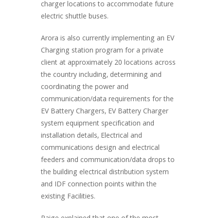
charger locations to accommodate future
electric shuttle buses.
Arora is also currently implementing an EV
Charging station program for a private
client at approximately 20 locations across
the country including, determining and
coordinating the power and
communication/data requirements for the
EV Battery Chargers, EV Battery Charger
system equipment specification and
installation details, Electrical and
communications design and electrical
feeders and communication/data drops to
the building electrical distribution system
and IDF connection points within the
existing Facilities.