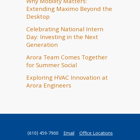
Why Mobility Matters:
Extending Maximo Beyond the
Desktop
Celebrating National Intern
Day: Investing in the Next
Generation
Arora Team Comes Together
for Summer Social
Exploring HVAC Innovation at
Arora Engineers
(610) 459-7900
Email
Office Locations