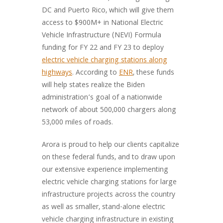
DC and Puerto Rico, which will give them
access to $900M+ in National Electric
Vehicle Infrastructure (NEVI) Formula
funding for FY 22 and FY 23 to deploy
electric vehicle charging stations along
highways
. According to
ENR
, these funds
will help states realize the Biden
administration’s goal of a nationwide
network of about 500,000 chargers along
53,000 miles of roads.
Arora is proud to help our clients capitalize
on these federal funds, and to draw upon
our extensive experience implementing
electric vehicle charging stations for large
infrastructure projects across the country
as well as smaller, stand-alone electric
vehicle charging infrastructure in existing