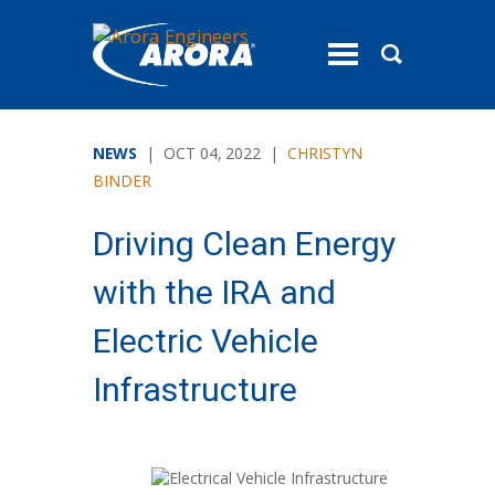
toggle
menu
NEWS
| OCT 04, 2022 |
CHRISTYN
BINDER
Driving Clean Energy
with the IRA and
Electric Vehicle
Infrastructure