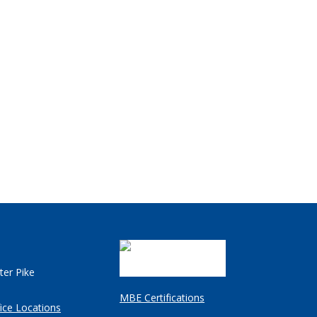
ter Pike
MBE Certifications
ice Locations