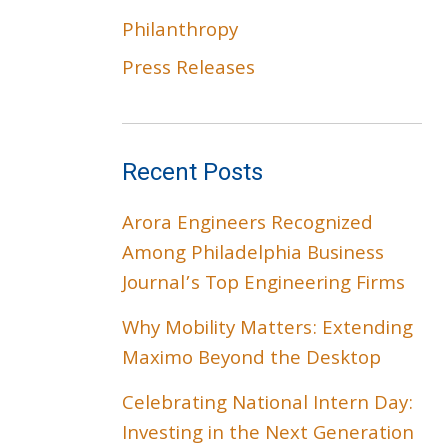
Philanthropy
Press Releases
Recent Posts
Arora Engineers Recognized
Among Philadelphia Business
Journal’s Top Engineering Firms
Why Mobility Matters: Extending
Maximo Beyond the Desktop
Celebrating National Intern Day:
Investing in the Next Generation