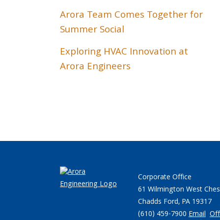
Arora Team Comes Together for
Summer Social
Exploring HVAC Innovation at
Arora Engineers
Corporate Office
61 Wilmington West Ches
Chadds Ford, PA 19317
(610) 459-7900
Email
Off