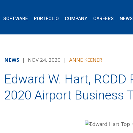
SOFTWARE
PORTFOLIO
COMPANY
CAREERS
NEWS
NEWS
| NOV 24, 2020 |
ANNE KEENER
Edward W. Hart, RCDD 
2020 Airport Business 