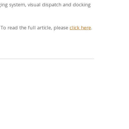
ing system, visual dispatch and docking
o read the full article, please
click here
.