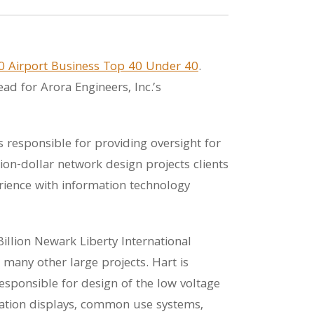
0 Airport Business Top 40 Under 40
.
ad for Arora Engineers, Inc.’s
s responsible for providing oversight for
ion-dollar network design projects clients
erience with information technology
Billion Newark Liberty International
any other large projects. Hart is
esponsible for design of the low voltage
rmation displays, common use systems,