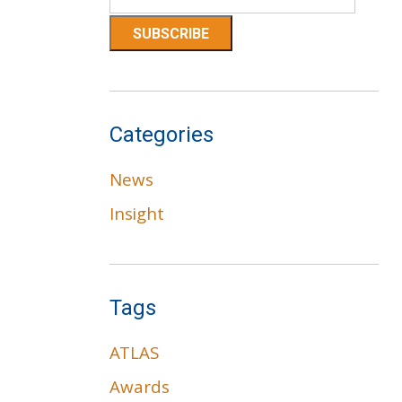
Categories
News
Insight
Tags
ATLAS
Awards