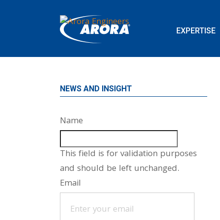
EXPERTISE
NEWS AND INSIGHT
Name
This field is for validation purposes
and should be left unchanged.
Email