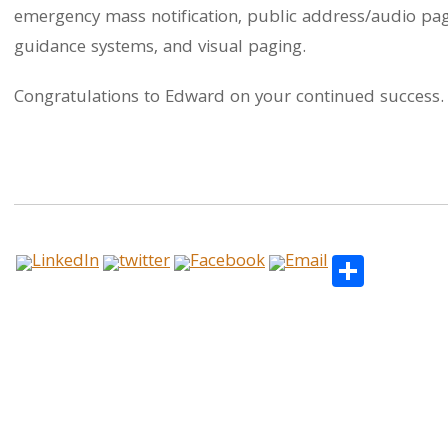
emergency mass notification, public address/audio pag
guidance systems, and visual paging.
Congratulations to Edward on your continued success. T
Share