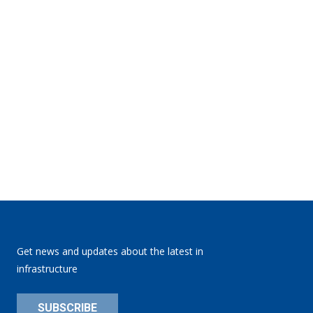
Get news and updates about the latest in
infrastructure
SUBSCRIBE