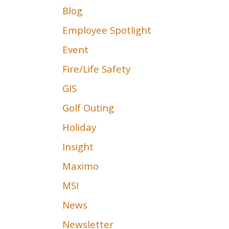
Blog
Employee Spotlight
Event
Fire/Life Safety
GIS
Golf Outing
Holiday
Insight
Maximo
MSI
News
Newsletter