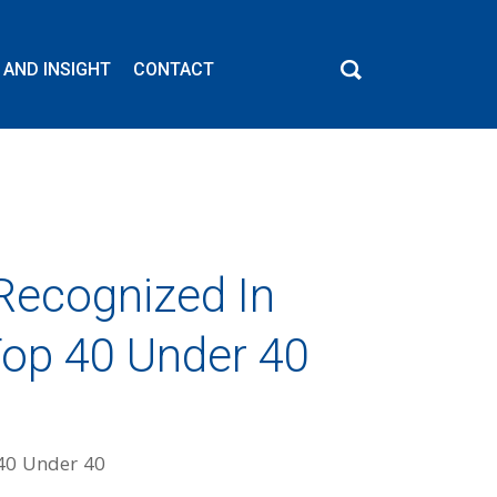
 AND INSIGHT
CONTACT
Recognized In
Top 40 Under 40