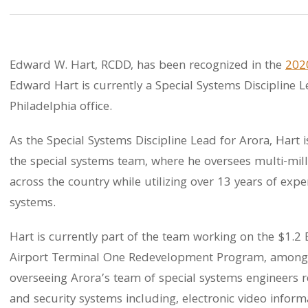
Edward W. Hart, RCDD, has been recognized in the
202
Edward Hart is currently a Special Systems Discipline Le
Philadelphia office.
As the Special Systems Discipline Lead for Arora, Hart i
the special systems team, where he oversees multi-mill
across the country while utilizing over 13 years of exp
systems.
Hart is currently part of the team working on the $1.2 
Airport Terminal One Redevelopment Program, among m
overseeing Arora’s team of special systems engineers r
and security systems including, electronic video info