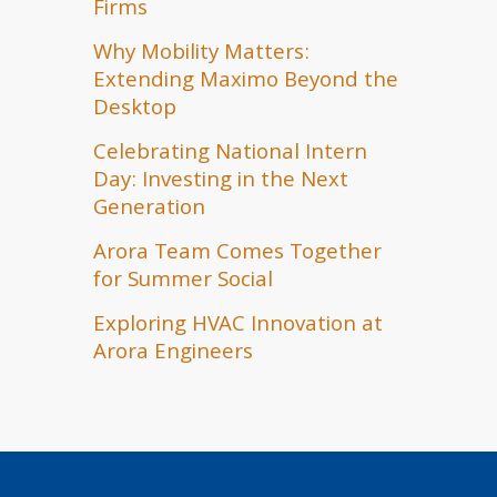
Firms
Why Mobility Matters:
Extending Maximo Beyond the
Desktop
Celebrating National Intern
Day: Investing in the Next
Generation
Arora Team Comes Together
for Summer Social
Exploring HVAC Innovation at
Arora Engineers