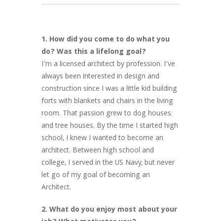
1. How did you come to do what you
do? Was this a lifelong goal?
I’m a licensed architect by profession. I’ve
always been interested in design and
construction since I was a little kid building
forts with blankets and chairs in the living
room. That passion grew to dog houses
and tree houses. By the time I started high
school, I knew I wanted to become an
architect. Between high school and
college, I served in the US Navy, but never
let go of my goal of becoming an
Architect.
2. What do you enjoy most about your