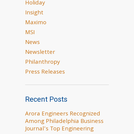
Holiday
Insight
Maximo
MSI
News
Newsletter
Philanthropy
Press Releases
Recent Posts
Arora Engineers Recognized
Among Philadelphia Business
Journal’s Top Engineering