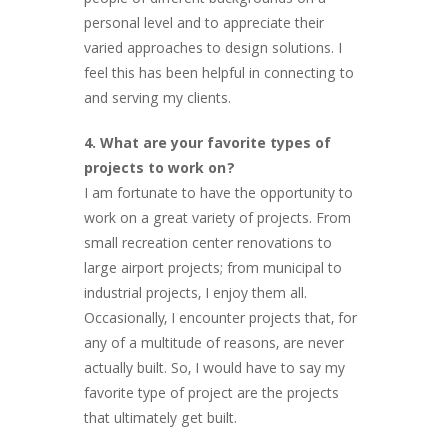
people of different backgrounds on a
personal level and to appreciate their
varied approaches to design solutions. I
feel this has been helpful in connecting to
and serving my clients.
4. What are your favorite types of
projects to work on?
I am fortunate to have the opportunity to
work on a great variety of projects. From
small recreation center renovations to
large airport projects; from municipal to
industrial projects, I enjoy them all.
Occasionally, I encounter projects that, for
any of a multitude of reasons, are never
actually built. So, I would have to say my
favorite type of project are the projects
that ultimately get built.