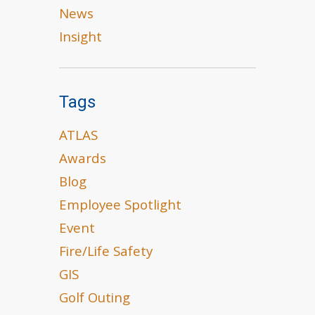
News
Insight
Tags
ATLAS
Awards
Blog
Employee Spotlight
Event
Fire/Life Safety
GIS
Golf Outing