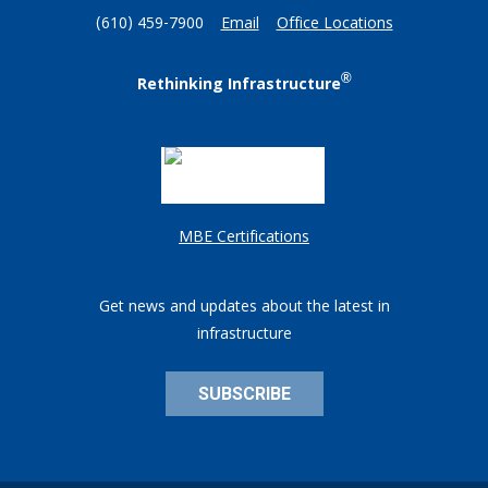
(610) 459-7900
Email
Office Locations
®
Rethinking Infrastructure
MBE Certifications
Get news and updates about the latest in
infrastructure
SUBSCRIBE