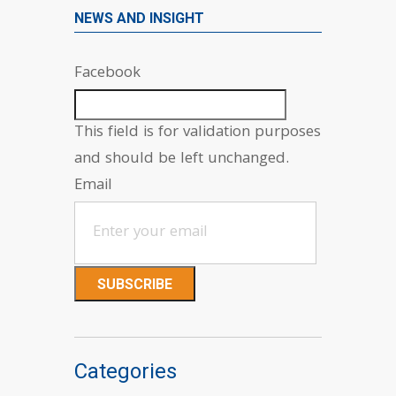
NEWS AND INSIGHT
Facebook
This field is for validation purposes
and should be left unchanged.
Email
Categories