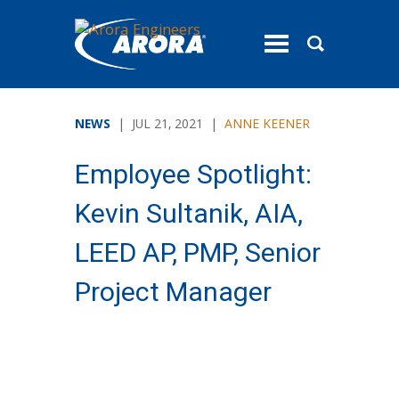
toggle
menu
NEWS
| JUL 21, 2021 |
ANNE KEENER
Employee Spotlight:
Kevin Sultanik, AIA,
LEED AP, PMP, Senior
Project Manager