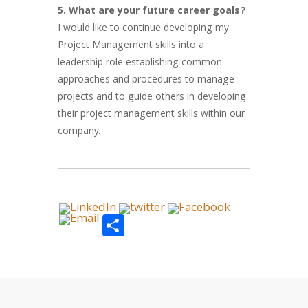
5. What are your future career goals?
I would like to continue developing my
Project Management skills into a
leadership role establishing common
approaches and procedures to manage
projects and to guide others in developing
their project management skills within our
company.
Share