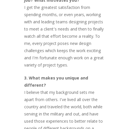
job? What motivates you?
I get the greatest satisfaction from
spending months, or even years, working
with and leading teams designing projects
to meet a client’s needs and then to finally
watch all that effort become a reality. To
me, every project poses new design
challenges which keeps the work exciting
and I’m fortunate enough work on a great
variety of project types.
3. What makes you unique and
different?
I believe that my background sets me
apart from others. I’ve lived all over the
country and traveled the world, both while
serving in the military and out, and have
used those experiences to better relate to