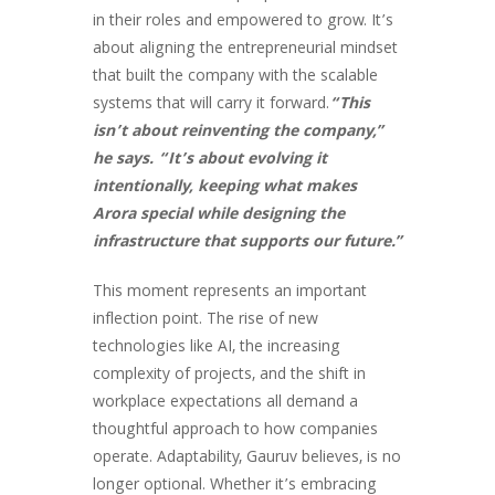
in their roles and empowered to grow. It’s
about aligning the entrepreneurial mindset
that built the company with the scalable
systems that will carry it forward.
“This
isn’t about reinventing the company,”
he says. “It’s about evolving it
intentionally, keeping what makes
Arora special while designing the
infrastructure that supports our future.”
This moment represents an important
inflection point. The rise of new
technologies like AI, the increasing
complexity of projects, and the shift in
workplace expectations all demand a
thoughtful approach to how companies
operate. Adaptability, Gauruv believes, is no
longer optional. Whether it’s embracing