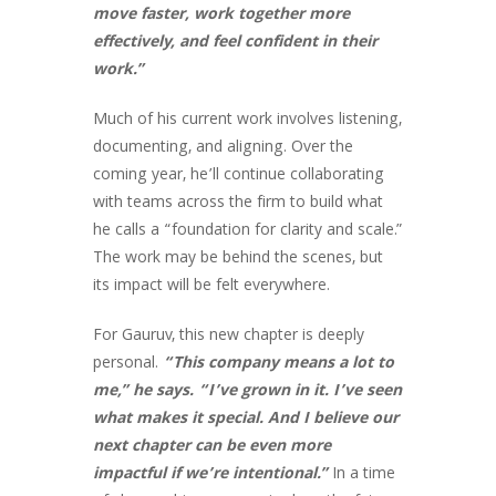
move faster, work together more
effectively, and feel confident in their
work.”
Much of his current work involves listening,
documenting, and aligning. Over the
coming year, he’ll continue collaborating
with teams across the firm to build what
he calls a “foundation for clarity and scale.”
The work may be behind the scenes, but
its impact will be felt everywhere.
For Gauruv, this new chapter is deeply
personal.
“This company means a lot to
me,” he says. “I’ve grown in it. I’ve seen
what makes it special. And I believe our
next chapter can be even more
impactful if we’re intentional.”
In a time