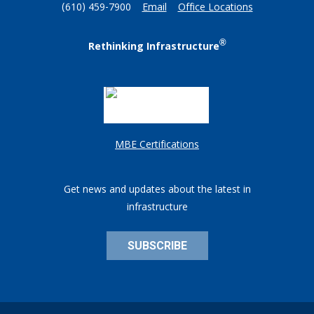
(610) 459-7900
Email
Office Locations
®
Rethinking Infrastructure
MBE Certifications
Get news and updates about the latest in
infrastructure
SUBSCRIBE