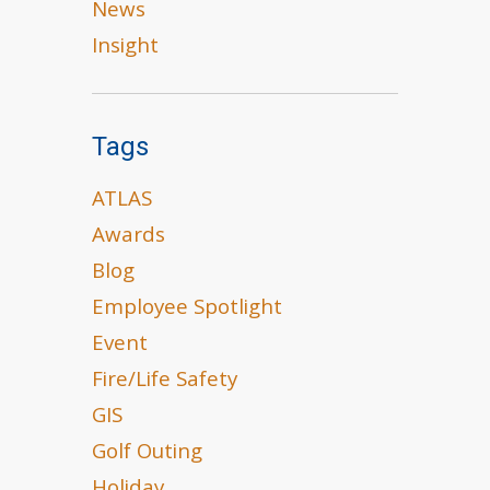
News
Insight
Tags
ATLAS
Awards
Blog
Employee Spotlight
Event
Fire/Life Safety
GIS
Golf Outing