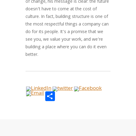
of change, his message is clear: the future
doesn’t have to come at the cost of
culture. In fact, building structure is one of
the most respectful things a company can
do for its people. It’s a promise that we
see you, we value your work, and we’re
building a place where you can do it even
better.
Share