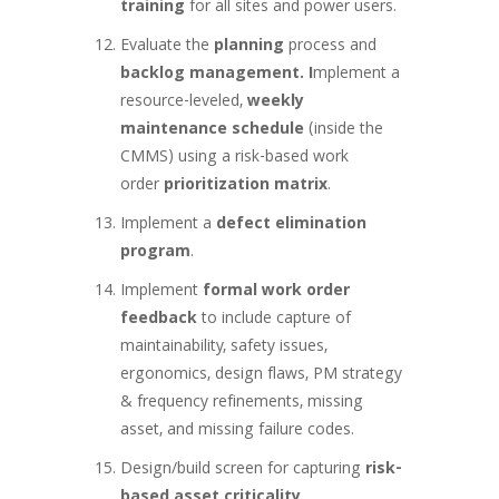
training
for all sites and power users.
Evaluate the
planning
process and
backlog management. I
mplement a
resource-leveled,
weekly
maintenance schedule
(inside the
CMMS) using a risk-based work
order
prioritization matrix
.
Implement a
defect elimination
program
.
Implement
formal work order
feedback
to include capture of
maintainability, safety issues,
ergonomics, design flaws, PM strategy
& frequency refinements, missing
asset, and missing failure codes.
Design/build screen for capturing
risk-
based asset criticality
.