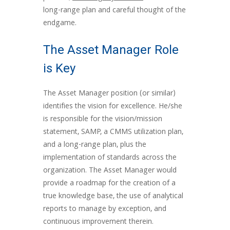
long-range plan and careful thought of the
endgame.
The Asset Manager Role
is Key
The Asset Manager position (or similar)
identifies the vision for excellence. He/she
is responsible for the vision/mission
statement, SAMP, a CMMS utilization plan,
and a long-range plan, plus the
implementation of standards across the
organization. The Asset Manager would
provide a roadmap for the creation of a
true knowledge base, the use of analytical
reports to manage by exception, and
continuous improvement therein.