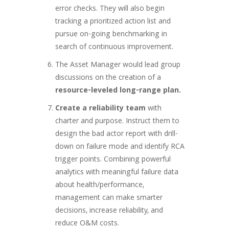
error checks. They will also begin
tracking a prioritized action list and
pursue on-going benchmarking in
search of continuous improvement.
The Asset Manager would lead group
discussions on the creation of a
resource-leveled long-range plan.
Create a reliability team
with
charter and purpose. Instruct them to
design the bad actor report with drill-
down on failure mode and identify RCA
trigger points. Combining powerful
analytics with meaningful failure data
about health/performance,
management can make smarter
decisions, increase reliability, and
reduce O&M costs.