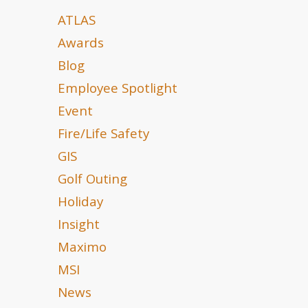
ATLAS
Awards
Blog
Employee Spotlight
Event
Fire/Life Safety
GIS
Golf Outing
Holiday
Insight
Maximo
MSI
News