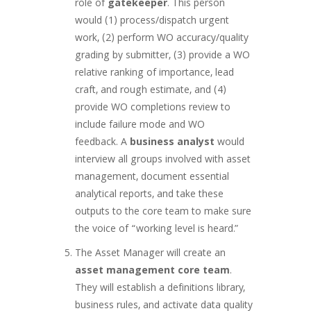
role of
gatekeeper
. This person
would (1) process/dispatch urgent
work, (2) perform WO accuracy/quality
grading by submitter, (3) provide a WO
relative ranking of importance, lead
craft, and rough estimate, and (4)
provide WO completions review to
include failure mode and WO
feedback. A
business analyst
would
interview all groups involved with asset
management, document essential
analytical reports, and take these
outputs to the core team to make sure
the voice of “working level is heard.”
The Asset Manager will create an
asset management
core team
.
They will establish a definitions library,
business rules, and activate data quality