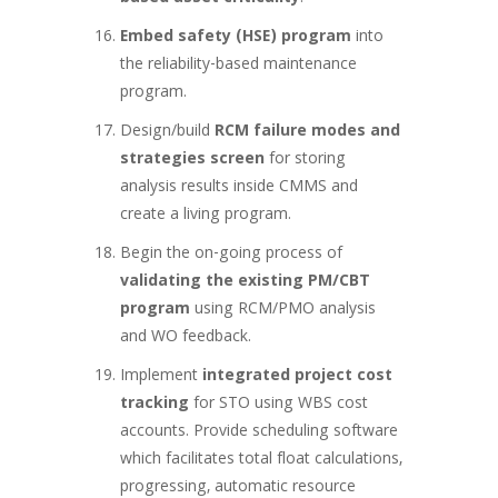
Embed safety (HSE) program
into
the reliability-based maintenance
program.
Design/build
RCM failure modes and
strategies screen
for storing
analysis results inside CMMS and
create a living program.
Begin the on-going process of
validating the existing PM/CBT
program
using RCM/PMO analysis
and WO feedback.
Implement
integrated project cost
tracking
for STO using WBS cost
accounts. Provide scheduling software
which facilitates total float calculations,
progressing, automatic resource