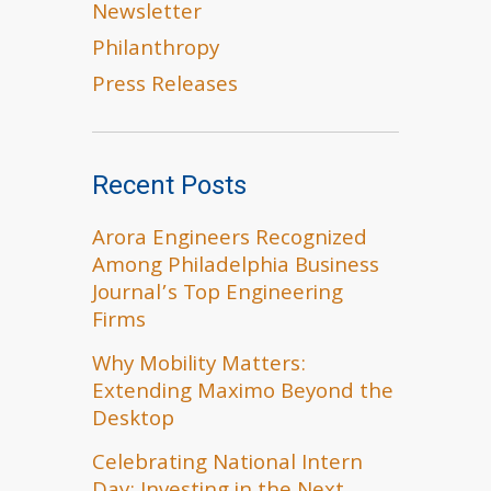
Newsletter
Philanthropy
Press Releases
Recent Posts
Arora Engineers Recognized
Among Philadelphia Business
Journal’s Top Engineering
Firms
Why Mobility Matters:
Extending Maximo Beyond the
Desktop
Celebrating National Intern