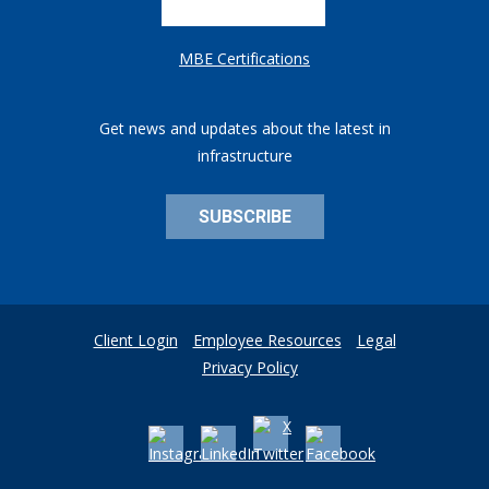
MBE Certifications
Get news and updates about the latest in
infrastructure
SUBSCRIBE
Client Login
Employee Resources
Legal
Privacy Policy