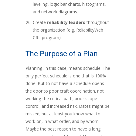
leveling, logic bar charts, histograms,
and network diagrams.
Create
reliability leaders
throughout
the organization (e.g. ReliabilityWeb
CRL program)
The Purpose of a Plan
Planning, in this case, means schedule. The
only perfect schedule is one that is 100%
done. But to not have a schedule opens
the door to poor craft coordination, not
working the critical path, poor scope
control, and increased risk. Dates might be
missed, but at least you know what to
work on, in what order, and by whom.
Maybe the best reason to have a long-