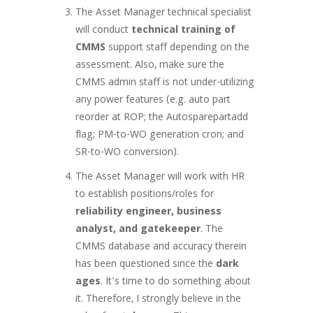
The Asset Manager technical specialist
will conduct
technical training of
CMMS
support staff depending on the
assessment. Also, make sure the
CMMS admin staff is not under-utilizing
any power features (e.g. auto part
reorder at ROP; the Autosparepartadd
flag; PM-to-WO generation cron; and
SR-to-WO conversion).
The Asset Manager will work with HR
to establish positions/roles for
reliability engineer, business
analyst, and gatekeeper
. The
CMMS database and accuracy therein
has been questioned since the
dark
ages
. It’s time to do something about
it. Therefore, I strongly believe in the