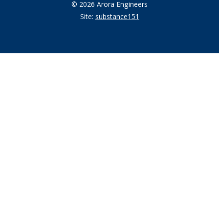
© 2026 Arora Engineers
Site:
substance151