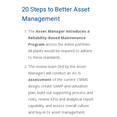
20 Steps to Better Asset
Management
The
Asset Manager introduces a
Reliability-Based Maintenance
Program
across the entire portfolio.
All plants would be required to adhere
to these standards.
The review team (led by the Asset
Manager) will conduct an AS-IS
assessment
of the current CMMS
design, create SAMP and utilization
plan, build-out supporting process and
roles, review KPIs and analytical report
capability, and assess overall culture
and buy-in to asset management.