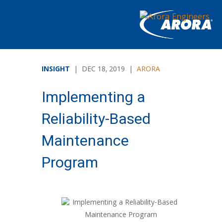
INSIGHT
| DEC 18, 2019 |
ARORA
Implementing a
Reliability-Based
Maintenance
Program