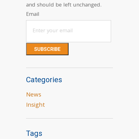
and should be left unchanged.
Email
Categories
News
Insight
Tags