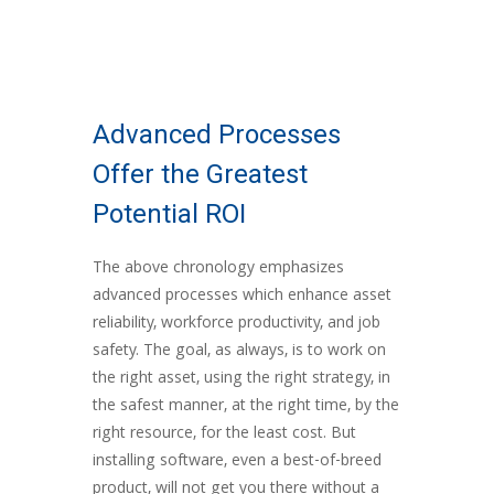
Advanced Processes
Offer the Greatest
Potential ROI
The above chronology emphasizes
advanced processes which enhance asset
reliability, workforce productivity, and job
safety. The goal, as always, is to work on
the right asset, using the right strategy, in
the safest manner, at the right time, by the
right resource, for the least cost. But
installing software, even a best-of-breed
product,
will not get you there
without a