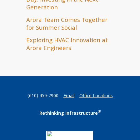
Day: Investing in the Next
Generation
Arora Team Comes Together
for Summer Social
Exploring HVAC Innovation at
Arora Engineers
(610) 459-7900
Email
Office Locations
®
Rethinking Infrastructure