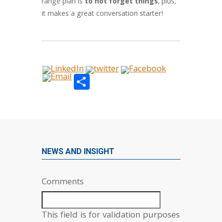
range plan is
to not forget things
, plus,
it makes a great conversation starter!
Share
NEWS AND INSIGHT
Comments
This field is for validation purposes