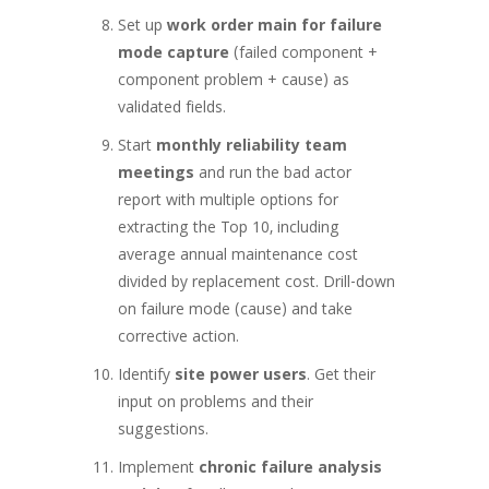
Set up
work order main for failure
mode capture
(failed component +
component problem + cause) as
validated fields.
Start
monthly reliability team
meetings
and run the bad actor
report with multiple options for
extracting the Top 10, including
average annual maintenance cost
divided by replacement cost. Drill-down
on failure mode (cause) and take
corrective action.
Identify
site power users
. Get their
input on problems and their
suggestions.
Implement
chronic failure analysis