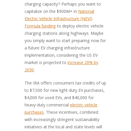
charging capacity? Perhaps you want to
capitalize on the $900M+ in
National
Electric Vehicle Infrastructure (NEVI)
Formula funding
to deploy electric vehicle
charging stations along highways. Maybe
you simply want to start preparing now for
a future EV charging infrastructure
implementation, considering the US EV
market is projected to
increase 20% by
2030
.
The IRA offers consumers tax credits of up
to $7,500 for new light-duty EV purchases,
$4,000 for used EVs, and $40,000 for
heavy-duty commercial
electric vehicle
purchases
. These incentives, combined
with increasingly stringent sustainability
initiatives at the local and state levels will