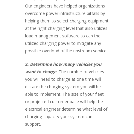
Our engineers have helped organizations
overcome power infrastructure pitfalls by
helping them to select charging equipment
at the right charging level that also utilizes
load management software to cap the
utilized charging power to mitigate any
possible overload of the upstream service.
2.
Determine how many vehicles you
want to charge.
The number of vehicles
you will need to charge at one time will
dictate the charging system you will be
able to implement. The size of your fleet
or projected customer base will help the
electrical engineer determine what level of
charging capacity your system can
support.