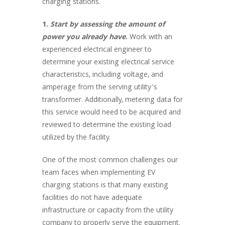
charging stations.
1.
Start by assessing the amount of
power you already have
.
Work with an
experienced electrical engineer to
determine your existing electrical service
characteristics, including voltage, and
amperage from the serving utility’s
transformer. Additionally, metering data for
this service would need to be acquired and
reviewed to determine the existing load
utilized by the facility.
One of the most common challenges our
team faces when implementing EV
charging stations is that many existing
facilities do not have adequate
infrastructure or capacity from the utility
company to properly serve the equipment.