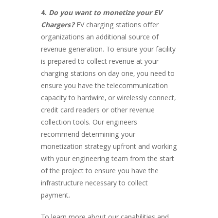
4.
Do you want to monetize your EV
Chargers?
EV charging stations offer
organizations an additional source of
revenue generation. To ensure your facility
is prepared to collect revenue at your
charging stations on day one, you need to
ensure you have the telecommunication
capacity to hardwire, or wirelessly connect,
credit card readers or other revenue
collection tools. Our engineers
recommend determining your
monetization strategy upfront and working
with your engineering team from the start
of the project to ensure you have the
infrastructure necessary to collect
payment.