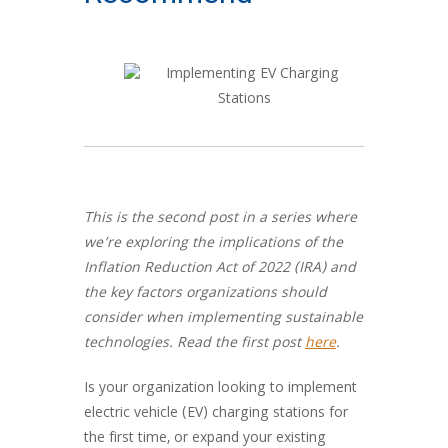
This is the second post in a series where
we’re exploring the implications of the
Inflation Reduction Act of 2022 (IRA) and
the key factors organizations should
consider when implementing sustainable
technologies. Read the first post
here
.
Is your organization looking to implement
electric vehicle (EV) charging stations for
the first time, or expand your existing