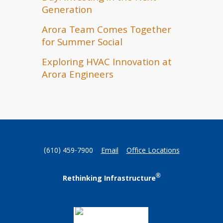
Generation
Arora Team Comes Together
for Summer Social
Exploring HVAC Innovation at
Arora Engineers
(610) 459-7900
Email
Office Locations
®
Rethinking Infrastructure