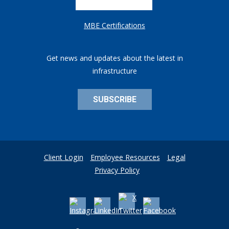
MBE Certifications
Get news and updates about the latest in
infrastructure
SUBSCRIBE
Client Login
Employee Resources
Legal
Privacy Policy