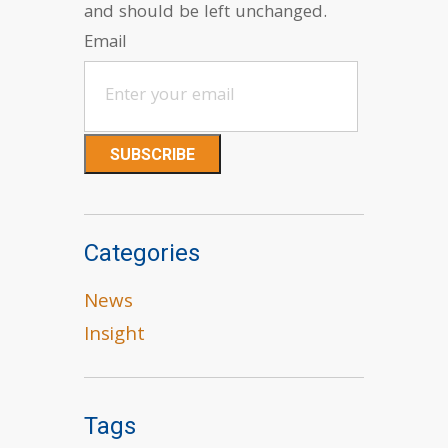
and should be left unchanged.
Email
Categories
News
Insight
Tags