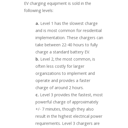
EV charging equipment is sold in the
following levels:
a.
Level 1 has the slowest charge
and is most common for residential
implementation. These chargers can
take between 22-40 hours to fully
charge a standard battery EV.
b.
Level 2, the most common, is
often less costly for larger
organizations to implement and
operate and provides a faster
charge of around 2 hours.
c.
Level 3 provides the fastest, most
powerful charge of approximately
+/- 7 minutes, though they also
result in the highest electrical power
requirements. Level 3 chargers are