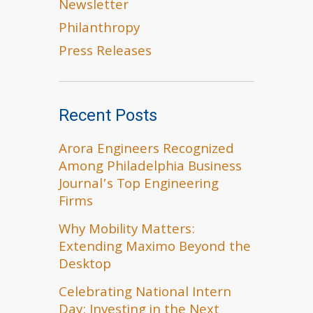
Newsletter
Philanthropy
Press Releases
Recent Posts
Arora Engineers Recognized
Among Philadelphia Business
Journal’s Top Engineering
Firms
Why Mobility Matters:
Extending Maximo Beyond the
Desktop
Celebrating National Intern
Day: Investing in the Next