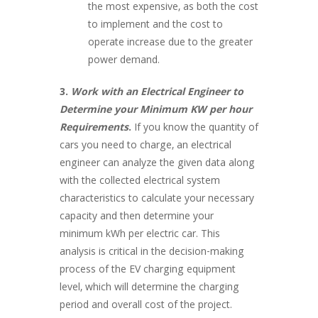
the most expensive, as both the cost
to implement and the cost to
operate increase due to the greater
power demand.
3.
Work with an Electrical Engineer to
Determine your Minimum KW per hour
Requirements
.
If you know the quantity of
cars you need to charge, an electrical
engineer can analyze the given data along
with the collected electrical system
characteristics to calculate your necessary
capacity and then determine your
minimum kWh per electric car. This
analysis is critical in the decision-making
process of the EV charging equipment
level, which will determine the charging
period and overall cost of the project.