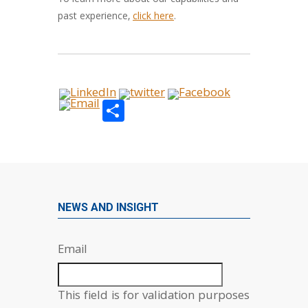
To learn more about our capabilities and
past experience,
click here
.
Share
NEWS AND INSIGHT
Email
This field is for validation purposes