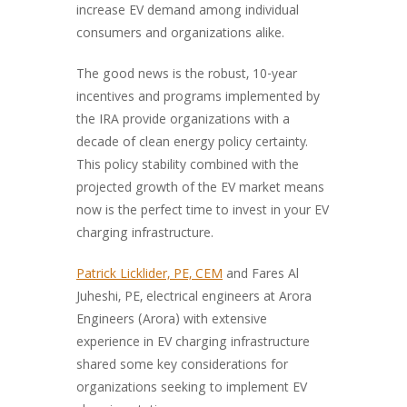
increase EV demand among individual
consumers and organizations alike.
The good news is the robust, 10-year
incentives and programs implemented by
the IRA provide organizations with a
decade of clean energy policy certainty.
This policy stability combined with the
projected growth of the EV market means
now is the perfect time to invest in your EV
charging infrastructure.
Patrick Licklider, PE, CEM
and Fares Al
Juheshi, PE, electrical engineers at Arora
Engineers (Arora) with extensive
experience in EV charging infrastructure
shared some key considerations for
organizations seeking to implement EV