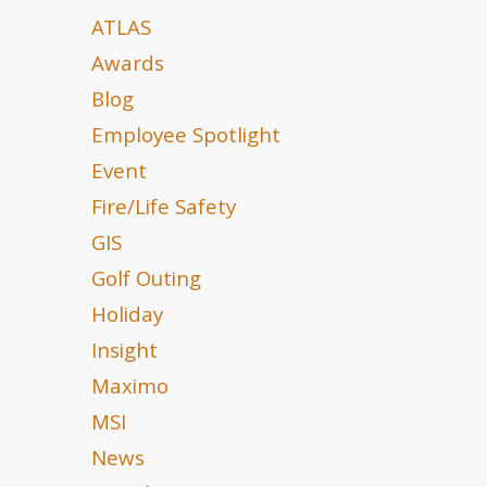
ATLAS
Awards
Blog
Employee Spotlight
Event
Fire/Life Safety
GIS
Golf Outing
Holiday
Insight
Maximo
MSI
News