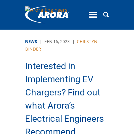
toggle
menu
NEWS
| FEB 16, 2023 |
CHRISTYN
BINDER
Interested in
Implementing EV
Chargers? Find out
what Arora’s
Electrical Engineers
Recommend