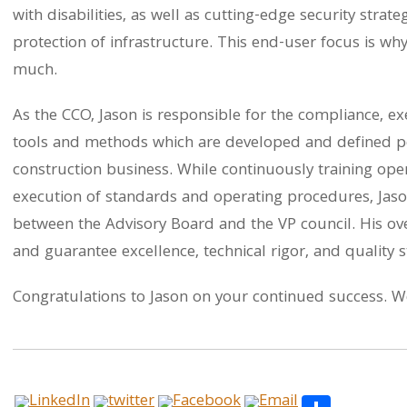
with disabilities, as well as cutting-edge security strat
protection of infrastructure. This end-user focus is wh
much.
As the CCO, Jason is responsible for the compliance, ex
tools and methods which are developed and defined per
construction business. While continuously training op
execution of standards and operating procedures, Jason
between the Advisory Board and the VP council. His over
and guarantee excellence, technical rigor, and quality 
Congratulations to Jason on your continued success. We
Share