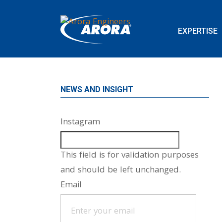
EXPERTISE
NEWS AND INSIGHT
Instagram
This field is for validation purposes
and should be left unchanged.
Email