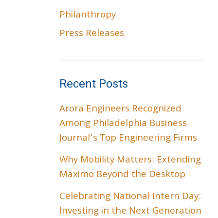
Philanthropy
Press Releases
Recent Posts
Arora Engineers Recognized
Among Philadelphia Business
Journal’s Top Engineering Firms
Why Mobility Matters: Extending
Maximo Beyond the Desktop
Celebrating National Intern Day:
Investing in the Next Generation