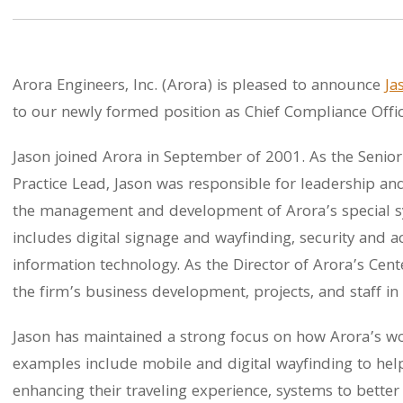
Arora Engineers, Inc. (Arora) is pleased to announce
Ja
to our newly formed position as Chief Compliance Offic
Jason joined Arora in September of 2001. As the Senior
Practice Lead, Jason was responsible for leadership and 
the management and development of Arora’s special sy
includes digital signage and wayfinding, security and 
information technology. As the Director of Arora’s Cente
the firm’s business development, projects, and staff in 
Jason has maintained a strong focus on how Arora’s wo
examples include mobile and digital wayfinding to hel
enhancing their traveling experience, systems to bette