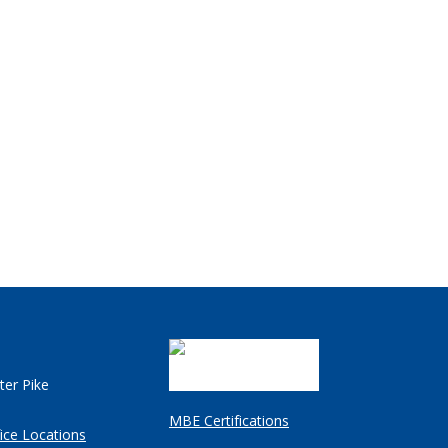
ter Pike
MBE Certifications
ice Locations