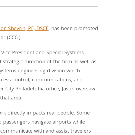
son Shevrin, PE, DSCE
, has been promoted
er (CCO).
 Vice President and Special Systems
strategic direction of the firm as well as
stems engineering division which
access control, communications, and
r City Philadelphia office, Jason oversaw
that area.
rk directly impacts real people. Some
p passengers navigate airports while
r communicate with and assist travelers