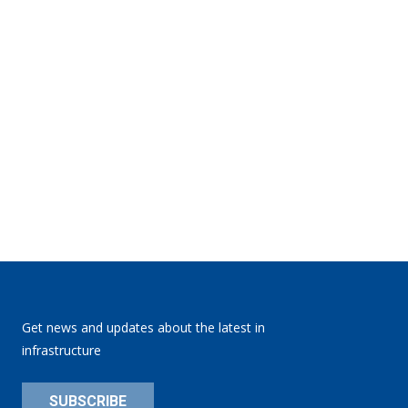
Get news and updates about the latest in
infrastructure
SUBSCRIBE