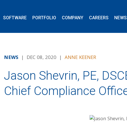
SOFTWARE
PORTFOLIO
COMPANY
CAREERS
NEWS
NEWS
| DEC 08, 2020 |
ANNE KEENER
Jason Shevrin, PE, DS
Chief Compliance Offic