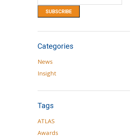
Categories
News
Insight
Tags
ATLAS
Awards