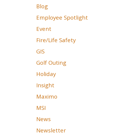
Blog
Employee Spotlight
Event
Fire/Life Safety
GIS
Golf Outing
Holiday
Insight
Maximo
MSI
News
Newsletter