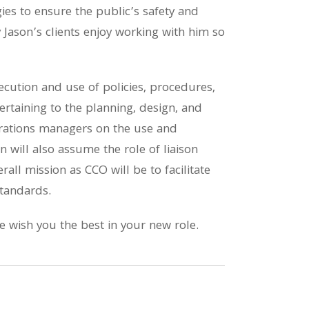
egies to ensure the public’s safety and
y Jason’s clients enjoy working with him so
ecution and use of policies, procedures,
taining to the planning, design, and
erations managers on the use and
 will also assume the role of liaison
all mission as CCO will be to facilitate
standards.
 wish you the best in your new role.