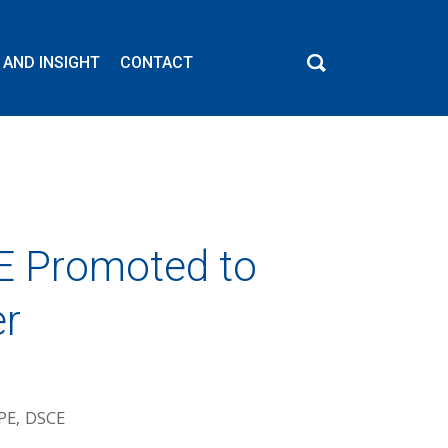
 AND INSIGHT
CONTACT
CE Promoted to
er