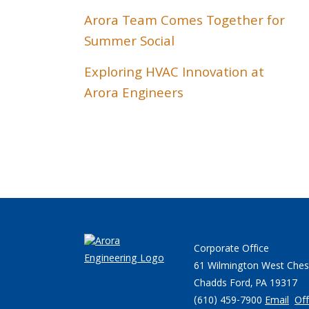
Arora Team Comes Together for
Summer Social
Exploring HVAC Innovation at
Arora Engineers
Corporate Office
61 Wilmington West Ches
Chadds Ford, PA 19317
(610) 459-7900
Email
Off