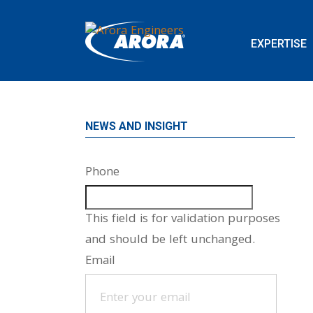
EXPERTISE
NEWS AND INSIGHT
Phone
This field is for validation purposes
and should be left unchanged.
Email