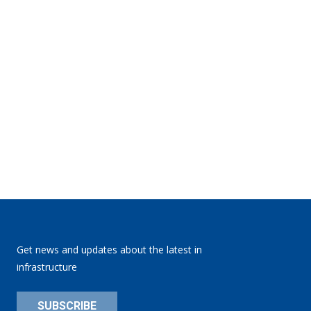
Get news and updates about the latest in
infrastructure
SUBSCRIBE