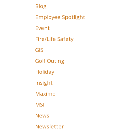
Blog
Employee Spotlight
Event
Fire/Life Safety
GIS
Golf Outing
Holiday
Insight
Maximo
MSI
News
Newsletter