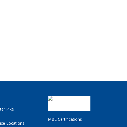
ter Pike
MBE Certifications
ice Locations