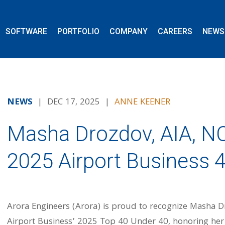
SOFTWARE
PORTFOLIO
COMPANY
CAREERS
NEWS
NEWS
| DEC 17, 2025 |
ANNE KEENER
Masha Drozdov, AIA, 
2025 Airport Business 
Arora Engineers (Arora) is proud to recognize Masha Dr
Airport Business’ 2025 Top 40 Under 40, honoring her 