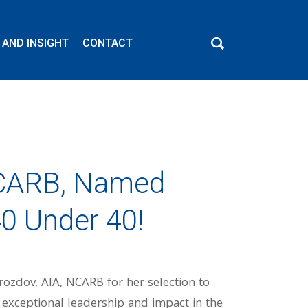
 AND INSIGHT
CONTACT
NCARB, Named
40 Under 40!
ozdov, AIA, NCARB for her selection to
exceptional leadership and impact in the