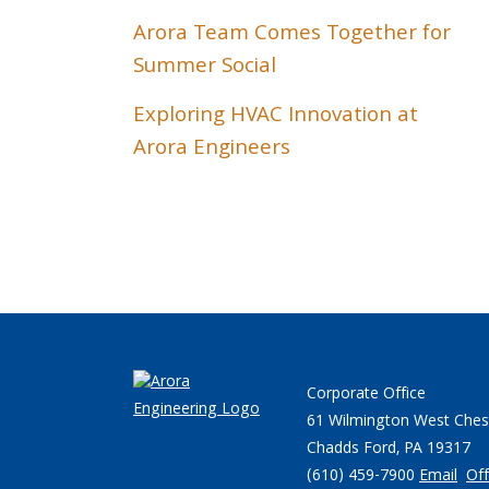
Arora Team Comes Together for
Summer Social
Exploring HVAC Innovation at
Arora Engineers
Corporate Office
61 Wilmington West Ches
Chadds Ford, PA 19317
(610) 459-7900
Email
Off