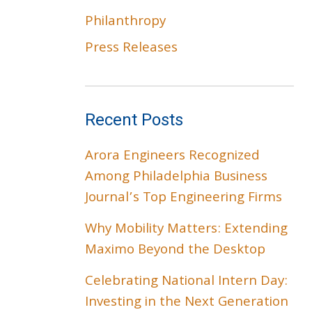
Philanthropy
Press Releases
Recent Posts
Arora Engineers Recognized
Among Philadelphia Business
Journal’s Top Engineering Firms
Why Mobility Matters: Extending
Maximo Beyond the Desktop
Celebrating National Intern Day:
Investing in the Next Generation