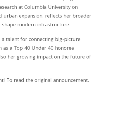
research at Columbia University on
 urban expansion, reflects her broader
at shape modern infrastructure.
d a talent for connecting big-picture
tion as a Top 40 Under 40 honoree
lso her growing impact on the future of
nt! To read the original announcement,