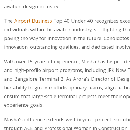
aviation design industry.
The
Airport Business
Top 40 Under 40 recognizes excep
individuals within the aviation industry, spotlighting 
paving the way for innovation in the future. Candidate
innovation, outstanding qualities, and dedicated involv
With over 15 years of experience, Masha has helped d
and high-profile airport programs, including JFK New 
and Bangalore Terminal 2. As Arora’s Director of Desi
her ability to guide multidisciplinary teams, align tec
ensure that large-scale terminal projects meet their o
experience goals.
Masha’s influence extends well beyond project executio
through ACE and Professional Women in Construction, 