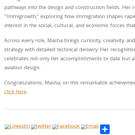
pathways into the design and construction fields. Her 
“Immigrowth,” exploring how immigration shapes rapid
interest in the social, cultural, and economic forces th
Across every role, Masha brings curiosity, creativity, an
strategy with detailed technical delivery. Her recogni
celebrates not only her accomplishments to date but a
aviation design.
Congratulations, Masha, on this remarkable achieveme
click here
.
Share