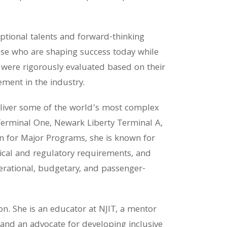
tional talents and forward-thinking
those who are shaping success today while
s were rigorously evaluated based on their
ement in the industry.
eliver some of the world’s most complex
Terminal One, Newark Liberty Terminal A,
gn for Major Programs, she is known for
hnical and regulatory requirements, and
perational, budgetary, and passenger-
n. She is an educator at NJIT, a mentor
and an advocate for developing inclusive