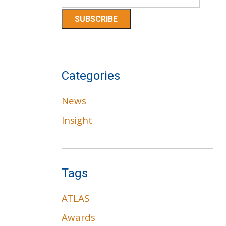
Categories
News
Insight
Tags
ATLAS
Awards