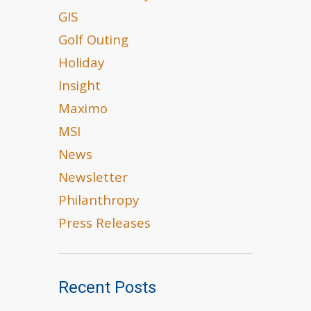
GIS
Golf Outing
Holiday
Insight
Maximo
MSI
News
Newsletter
Philanthropy
Press Releases
Recent Posts