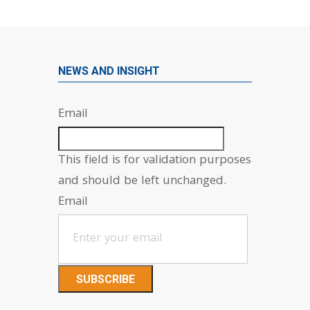
NEWS AND INSIGHT
Email
This field is for validation purposes
and should be left unchanged.
Email