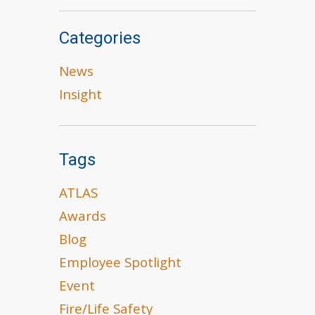
Categories
News
Insight
Tags
ATLAS
Awards
Blog
Employee Spotlight
Event
Fire/Life Safety