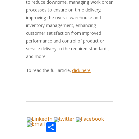
to reduce downtime, managing work order
processes to ensure on-time delivery,
improving the overall warehouse and
inventory management, enhancing
customer satisfaction from improved
performance and control of product or
service delivery to the required standards,
and more.
To read the full article,
click here
.
Share