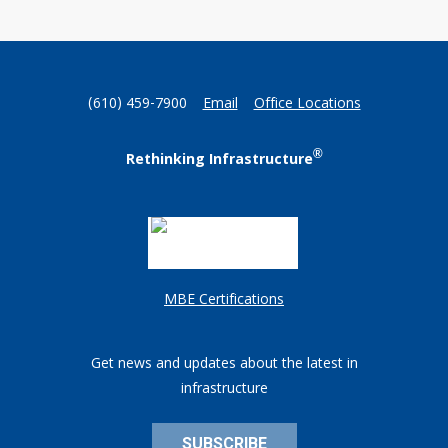
(610) 459-7900
Email
Office Locations
®
Rethinking Infrastructure
MBE Certifications
Get news and updates about the latest in
infrastructure
SUBSCRIBE