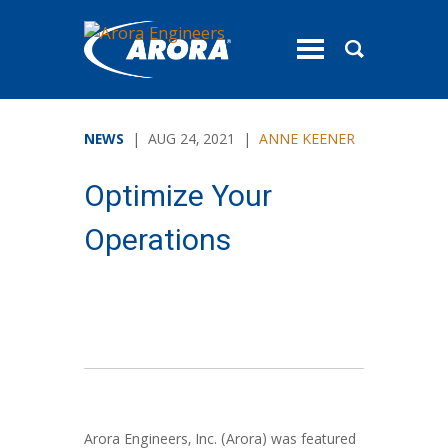
toggle
menu
NEWS
| AUG 24, 2021 |
ANNE KEENER
Optimize Your
Operations
Arora Engineers, Inc. (Arora) was featured