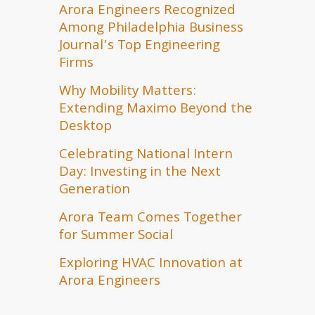
Arora Engineers Recognized
Among Philadelphia Business
Journal’s Top Engineering
Firms
Why Mobility Matters:
Extending Maximo Beyond the
Desktop
Celebrating National Intern
Day: Investing in the Next
Generation
Arora Team Comes Together
for Summer Social
Exploring HVAC Innovation at
Arora Engineers