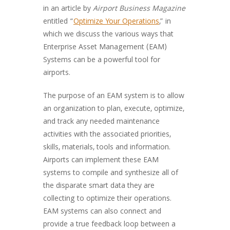
in an article by
Airport Business Magazine
entitled “
Optimize Your Operations
,” in
which we discuss the various ways that
Enterprise Asset Management (EAM)
Systems can be a powerful tool for
airports.
The purpose of an EAM system is to allow
an organization to plan, execute, optimize,
and track any needed maintenance
activities with the associated priorities,
skills, materials, tools and information.
Airports can implement these EAM
systems to compile and synthesize all of
the disparate smart data they are
collecting to optimize their operations.
EAM systems can also connect and
provide a true feedback loop between a