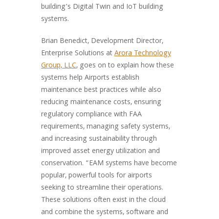
building’s Digital Twin and IoT building
systems.
Brian Benedict, Development Director,
Enterprise Solutions at
Arora Technology
Group, LLC
, goes on to explain how these
systems help Airports establish
maintenance best practices while also
reducing maintenance costs, ensuring
regulatory compliance with FAA
requirements, managing safety systems,
and increasing sustainability through
improved asset energy utilization and
conservation. “EAM systems have become
popular, powerful tools for airports
seeking to streamline their operations.
These solutions often exist in the cloud
and combine the systems, software and