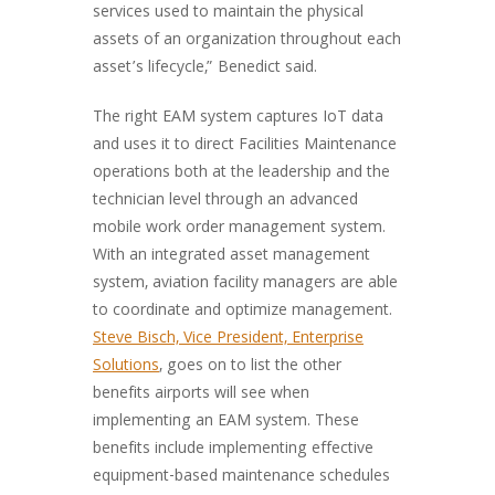
services used to maintain the physical
assets of an organization throughout each
asset’s lifecycle,” Benedict said.
The right EAM system captures IoT data
and uses it to direct Facilities Maintenance
operations both at the leadership and the
technician level through an advanced
mobile work order management system.
With an integrated asset management
system, aviation facility managers are able
to coordinate and optimize management.
Steve Bisch, Vice President, Enterprise
Solutions
, goes on to list the other
benefits airports will see when
implementing an EAM system. These
benefits include implementing effective
equipment-based maintenance schedules