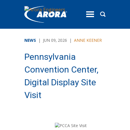
toggle
menu
NEWS
| JUN 09, 2026 |
ANNE KEENER
Pennsylvania
Convention Center,
Digital Display Site
Visit