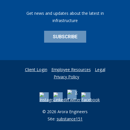
Get news and updates about the latest in
infrastructure
SUBSCRIBE
Client Login
Employee Resources
Legal
Privacy Policy
© 2026 Arora Engineers
Site:
substance151