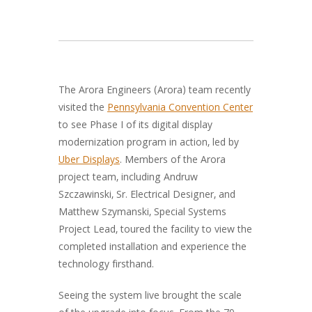
The Arora Engineers (Arora) team recently
visited the
Pennsylvania Convention Center
to see Phase I of its digital display
modernization program in action, led by
Uber Displays
. Members of the Arora
project team, including Andruw
Szczawinski, Sr. Electrical Designer, and
Matthew Szymanski,
Special Systems
Project Lead, toured the facility to view the
completed installation and experience the
technology firsthand
.
Seeing the system live brought the scale