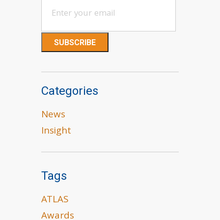
Categories
News
Insight
Tags
ATLAS
Awards