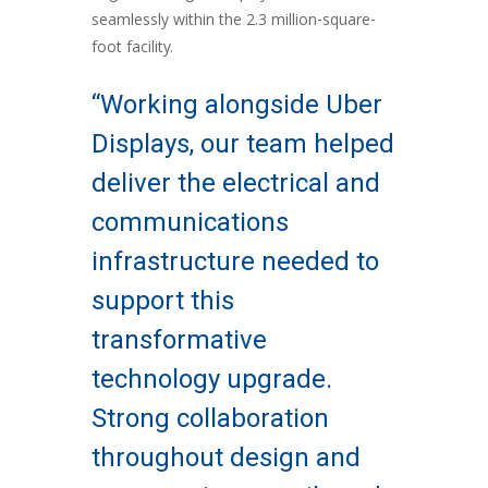
seamlessly within the 2.3 million-square-
foot facility.
“Working alongside Uber
Displays, our team helped
deliver the electrical and
communications
infrastructure needed to
support this
transformative
technology upgrade.
Strong collaboration
throughout design and