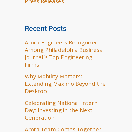
Press Releases
Recent Posts
Arora Engineers Recognized
Among Philadelphia Business
Journal’s Top Engineering
Firms
Why Mobility Matters:
Extending Maximo Beyond the
Desktop
Celebrating National Intern
Day: Investing in the Next
Generation
Arora Team Comes Together