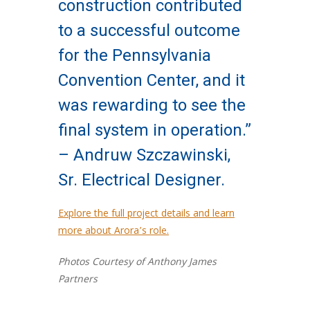
construction contributed
to a successful outcome
for the Pennsylvania
Convention Center, and it
was rewarding to see the
final system in operation.”
– Andruw Szczawinski,
Sr. Electrical Designer.
Explore the full project details and learn
more about Arora’s role.
Photos Courtesy of Anthony James
Partners