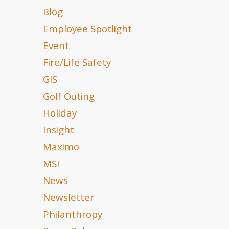
Blog
Employee Spotlight
Event
Fire/Life Safety
GIS
Golf Outing
Holiday
Insight
Maximo
MSI
News
Newsletter
Philanthropy