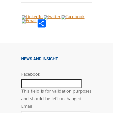
Share
NEWS AND INSIGHT
Facebook
This field is for validation purposes
and should be left unchanged.
Email