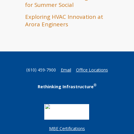
for Summer Social
Exploring HVAC Innovation at
Arora Engineers
(610) 459-7900
Email
Office Locations
®
Rethinking Infrastructure
MBE Certifications