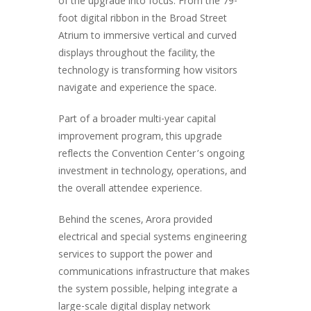
of the upgrade into focus. From the 79-
foot digital ribbon in the Broad Street
Atrium to immersive vertical and curved
displays throughout the facility, the
technology is transforming how visitors
navigate and experience the space.
Part of a broader multi-year capital
improvement program, this upgrade
reflects the Convention Center’s ongoing
investment in technology, operations, and
the overall attendee experience.
Behind the scenes, Arora provided
electrical and special systems engineering
services to support the power and
communications infrastructure that makes
the system possible, helping integrate a
large-scale digital display network