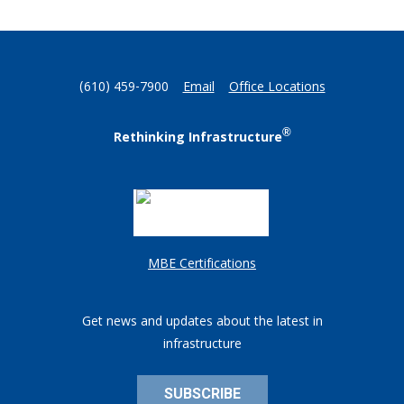
(610) 459-7900
Email
Office Locations
®
Rethinking Infrastructure
MBE Certifications
Get news and updates about the latest in
infrastructure
SUBSCRIBE