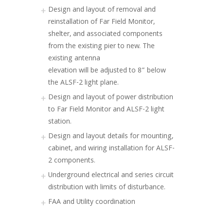
Design and layout of removal and
reinstallation of Far Field Monitor,
shelter, and associated components
from the existing pier to new. The
existing antenna
elevation will be adjusted to 8” below
the ALSF-2 light plane.
Design and layout of power distribution
to Far Field Monitor and ALSF-2 light
station.
Design and layout details for mounting,
cabinet, and wiring installation for ALSF-
2 components.
Underground electrical and series circuit
distribution with limits of disturbance.
FAA and Utility coordination