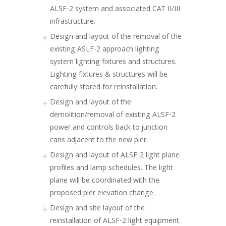
ALSF-2 system and associated CAT II/III
infrastructure.
Design and layout of the removal of the
existing ASLF-2 approach lighting
system lighting fixtures and structures.
Lighting fixtures & structures will be
carefully stored for reinstallation.
Design and layout of the
demolition/removal of existing ALSF-2
power and controls back to junction
cans adjacent to the new pier.
Design and layout of ALSF-2 light plane
profiles and lamp schedules. The light
plane will be coordinated with the
proposed pier elevation change.
Design and site layout of the
reinstallation of ALSF-2 light equipment.