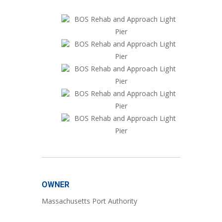
OWNER
Massachusetts Port Authority