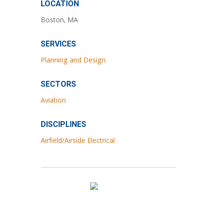
LOCATION
Boston, MA
SERVICES
Planning and Design
SECTORS
Aviation
DISCIPLINES
Airfield/Airside Electrical