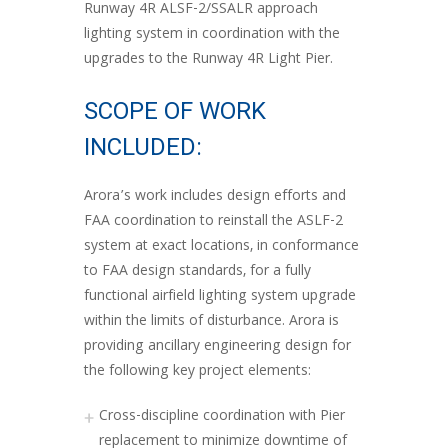
Runway 4R ALSF-2/SSALR approach
lighting system in coordination with the
upgrades to the Runway 4R Light Pier.
SCOPE OF WORK
INCLUDED:
Arora’s work includes design efforts and
FAA coordination to reinstall the ASLF-2
system at exact locations, in conformance
to FAA design standards, for a fully
functional airfield lighting system upgrade
within the limits of disturbance. Arora is
providing ancillary engineering design for
the following key project elements:
Cross-discipline coordination with Pier
replacement to minimize downtime of