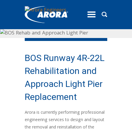
toggle
menu
BOS Runway 4R-22L
Rehabilitation and
Approach Light Pier
Replacement
Arora is currently performing professional
engineering services to design and layout
the removal and reinstallation of the