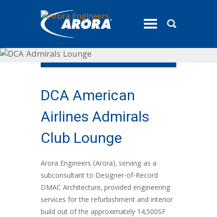
toggle
menu
DCA American
Airlines Admirals
Club Lounge
Arora Engineers (Arora), serving as a
subconsultant to Designer-of-Record
DMAC Architecture, provided engineering
services for the refurbishment and interior
build out of the approximately 14,500SF