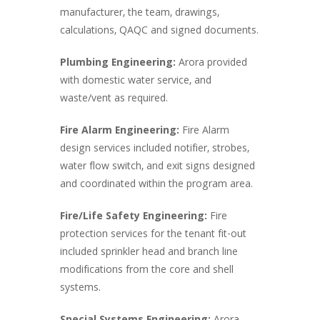
manufacturer, the team, drawings,
calculations, QAQC and signed documents.
Plumbing Engineering:
Arora provided
with domestic water service, and
waste/vent as required.
Fire Alarm Engineering:
Fire Alarm
design services included notifier, strobes,
water flow switch, and exit signs designed
and coordinated within the program area.
Fire/Life Safety Engineering:
Fire
protection services for the tenant fit-out
included sprinkler head and branch line
modifications from the core and shell
systems.