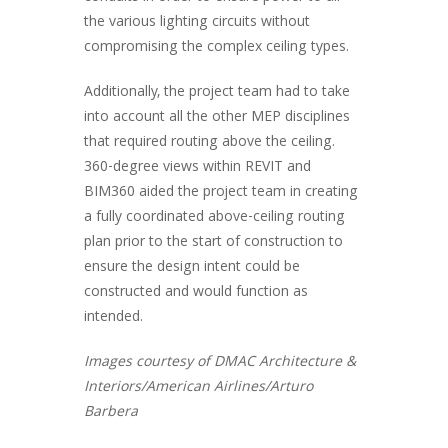
the various lighting circuits without
compromising the complex ceiling types.
Additionally, the project team had to take
into account all the other MEP disciplines
that required routing above the ceiling.
360-degree views within REVIT and
BIM360 aided the project team in creating
a fully coordinated above-ceiling routing
plan prior to the start of construction to
ensure the design intent could be
constructed and would function as
intended.
Images courtesy of DMAC Architecture &
Interiors/American Airlines/Arturo
Barbera