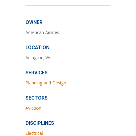
OWNER
American Airlines
LOCATION
Arlington, VA
SERVICES
Planning and Design
SECTORS
Aviation
DISCIPLINES
Electrical