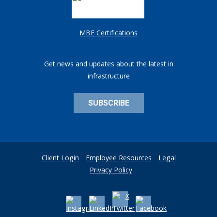
MBE Certifications
Get news and updates about the latest in
infrastructure
SUBSCRIBE
Client Login
Employee Resources
Legal
Privacy Policy