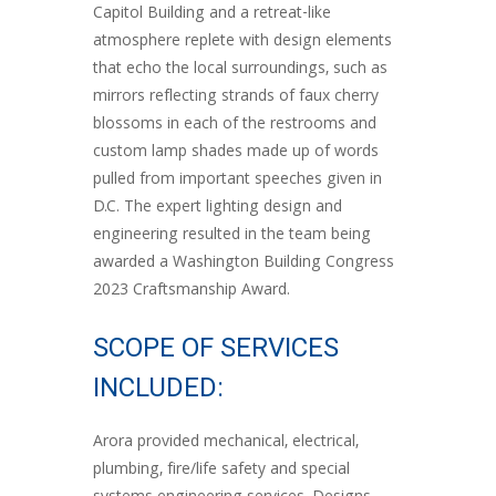
Capitol Building and a retreat-like
atmosphere replete with design elements
that echo the local surroundings, such as
mirrors reflecting strands of faux cherry
blossoms in each of the restrooms and
custom lamp shades made up of words
pulled from important speeches given in
D.C. The expert lighting design and
engineering resulted in the team being
awarded a Washington Building Congress
2023 Craftsmanship Award.
SCOPE OF SERVICES
INCLUDED:
Arora provided mechanical, electrical,
plumbing, fire/life safety and special