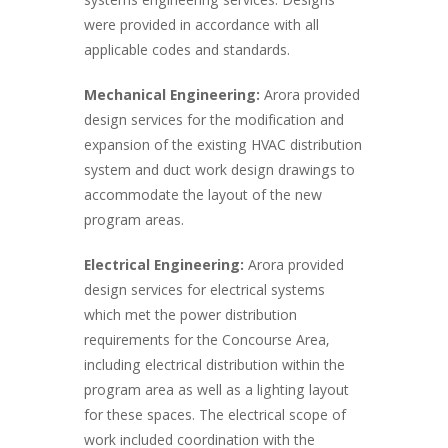
systems engineering services. Designs
were provided in accordance with all
applicable codes and standards.
Mechanical Engineering:
Arora provided
design services for the modification and
expansion of the existing HVAC distribution
system and duct work design drawings to
accommodate the layout of the new
program areas.
Electrical Engineering:
Arora provided
design services for electrical systems
which met the power distribution
requirements for the Concourse Area,
including electrical distribution within the
program area as well as a lighting layout
for these spaces. The electrical scope of
work included coordination with the