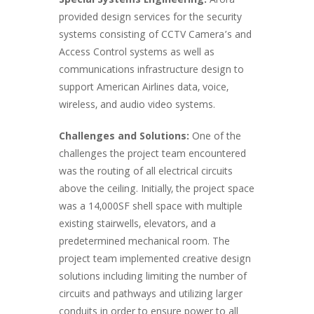
Special Systems Engineering:
Arora
provided design services for the security
systems consisting of CCTV Camera’s and
Access Control systems as well as
communications infrastructure design to
support American Airlines data, voice,
wireless, and audio video systems.
Challenges and Solutions:
One of the
challenges the project team encountered
was the routing of all electrical circuits
above the ceiling. Initially, the project space
was a 14,000SF shell space with multiple
existing stairwells, elevators, and a
predetermined mechanical room. The
project team implemented creative design
solutions including limiting the number of
circuits and pathways and utilizing larger
conduits in order to ensure power to all