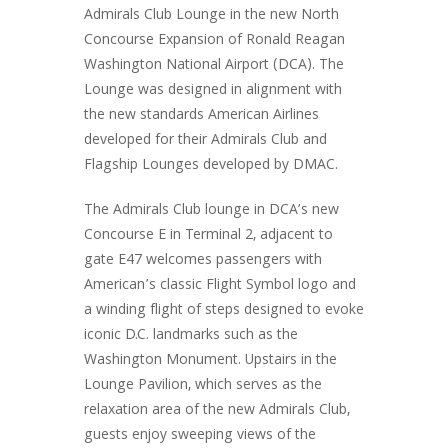
Admirals Club Lounge in the new North
Concourse Expansion of Ronald Reagan
Washington National Airport (DCA). The
Lounge was designed in alignment with
the new standards American Airlines
developed for their Admirals Club and
Flagship Lounges developed by DMAC.
The Admirals Club lounge in DCA’s new
Concourse E in Terminal 2, adjacent to
gate E47 welcomes passengers with
American’s classic Flight Symbol logo and
a winding flight of steps designed to evoke
iconic D.C. landmarks such as the
Washington Monument. Upstairs in the
Lounge Pavilion, which serves as the
relaxation area of the new Admirals Club,
guests enjoy sweeping views of the