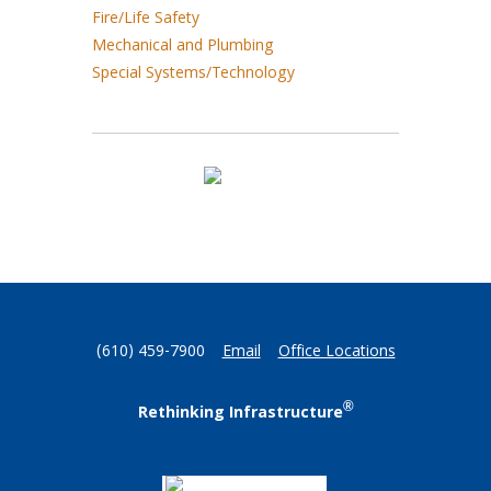
Fire/Life Safety
Mechanical and Plumbing
Special Systems/Technology
(610) 459-7900
Email
Office Locations
®
Rethinking Infrastructure