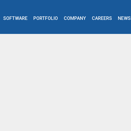
SOFTWARE
PORTFOLIO
COMPANY
CAREERS
NEWS