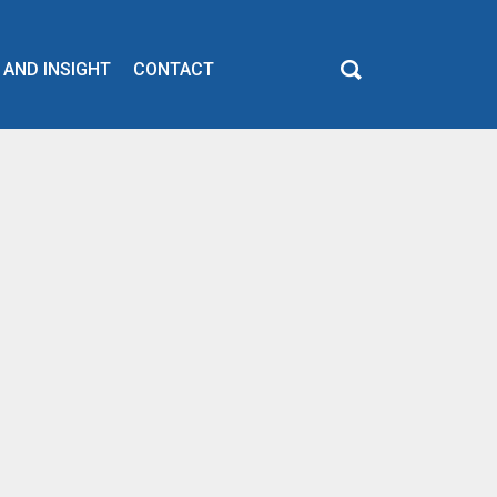
 AND INSIGHT
CONTACT