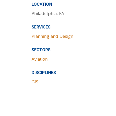
LOCATION
Philadelphia, PA
SERVICES
Planning and Design
SECTORS
Aviation
DISCIPLINES
GIS