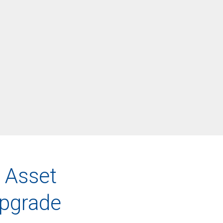
 Asset
pgrade