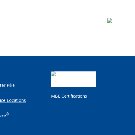
ter Pike
MBE Certifications
ice Locations
®
ure