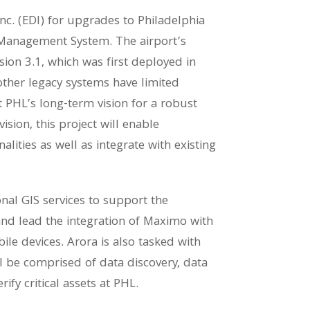
Inc. (EDI) for upgrades to Philadelphia
 Management System. The airport’s
on 3.1, which was first deployed in
ther legacy systems have limited
t PHL’s long-term vision for a robust
sion, this project will enable
ities as well as integrate with existing
onal GIS services to support the
d lead the integration of Maximo with
le devices. Arora is also tasked with
will be comprised of data discovery, data
ify critical assets at PHL.