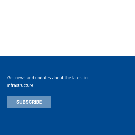
Get news and updates about the latest in
infrastructure
SUBSCRIBE