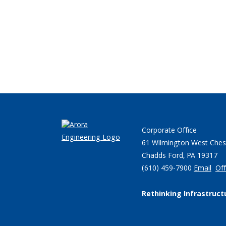
Corporate Office
61 Wilmington West Ches
Chadds Ford, PA 19317
(610) 459-7900
Email
Off
Rethinking Infrastruct