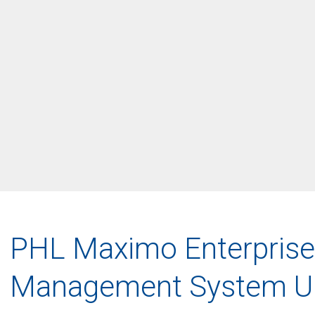
PHL Maximo Enterprise
Management System U