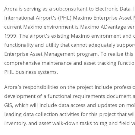
Arora is serving as a subconsultant to Electronic Data, 
International Airport’s (PHL) Maximo Enterprise Asset
current Maximo environment is Maximo ADvantage versi
1999. The airport’s existing Maximo environment and o
functionality and utility that cannot adequately suppor
Enterprise Asset Management program. To realize this vi
comprehensive maintenance and asset tracking functional
PHL business systems.
Arora’s responsibilities on the project include professi
development of a functional requirements document an
GIS, which will include data access and updates on mobi
leading data collection activities for this project that 
inventory, and asset walk-down tasks to tag and field ver