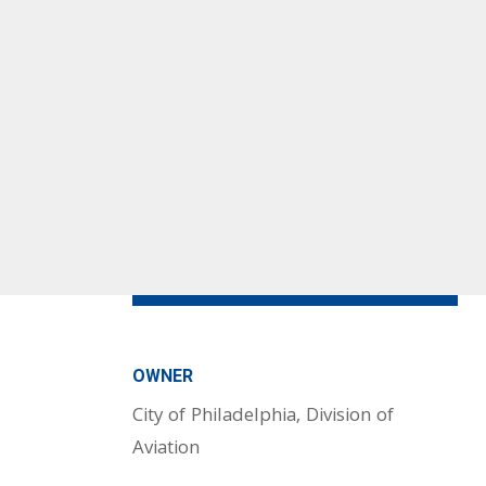
OWNER
City of Philadelphia, Division of
Aviation