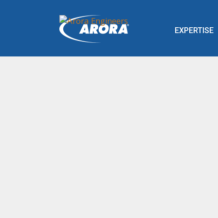
EXPERTISE