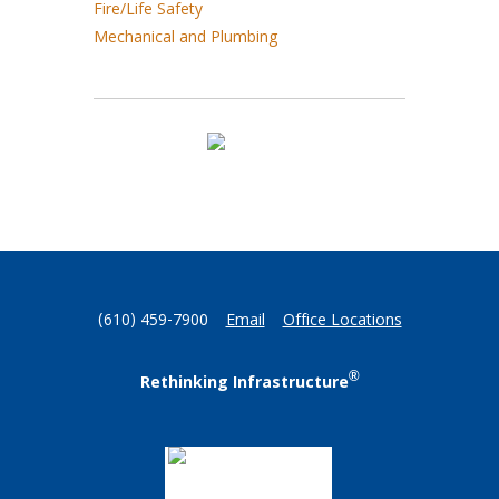
Fire/Life Safety
Mechanical and Plumbing
(610) 459-7900
Email
Office Locations
®
Rethinking Infrastructure