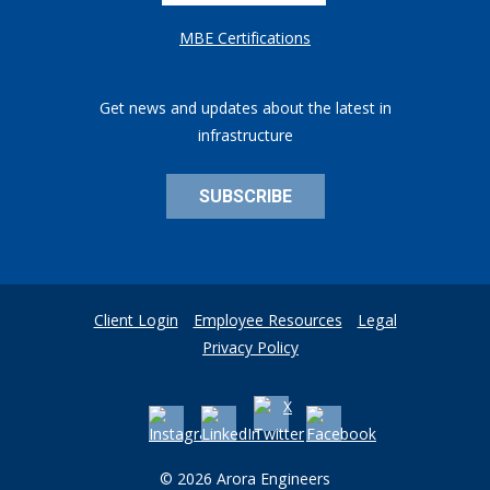
MBE Certifications
Get news and updates about the latest in
infrastructure
SUBSCRIBE
Client Login
Employee Resources
Legal
Privacy Policy
© 2026 Arora Engineers