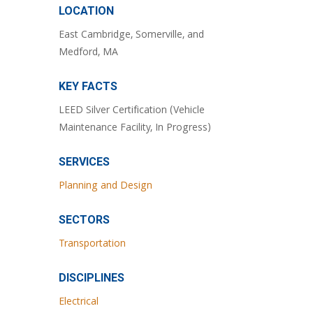
LOCATION
East Cambridge, Somerville, and
Medford, MA
KEY FACTS
LEED Silver Certification (Vehicle
Maintenance Facility, In Progress)
SERVICES
Planning and Design
SECTORS
Transportation
DISCIPLINES
Electrical