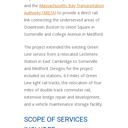
and the
Massachusetts Bay Transportation
Authority (MBTA)
to provide a direct rail
link connecting the underserved areas of
Downtown Boston to Union Square in
Somerville and College Avenue in Medford.
The project extended the existing Green
Line service from a relocated Lechmere
Station in East Cambridge to Somerville
and Medford. Designs for the project
included six stations, 4.3 miles of Green
Line light rail tracks, the relocation of four
miles of double track commuter rail,
extensive bridge repair and development,
and a vehicle maintenance storage facility.
SCOPE OF SERVICES