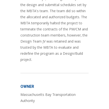
the design and submittal schedules set by
the MBTA’s team. The team did so within
the allocated and authorized budgets. The
MBTA temporarily halted the project to
terminate the contracts of the PM/CM and
construction team members, however, the
Design Team JV was retained and was
trusted by the MBTA to evaluate and
redefine the program as a Design/Build
project.
OWNER
Massachusetts Bay Transportation
Authority