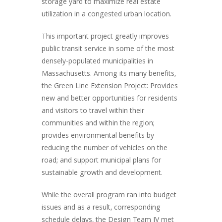
storage yard to maximize real estate
utilization in a congested urban location.
This important project greatly improves
public transit service in some of the most
densely-populated municipalities in
Massachusetts. Among its many benefits,
the Green Line Extension Project: Provides
new and better opportunities for residents
and visitors to travel within their
communities and within the region;
provides environmental benefits by
reducing the number of vehicles on the
road; and support municipal plans for
sustainable growth and development.
While the overall program ran into budget
issues and as a result, corresponding
schedule delays, the Design Team JV met