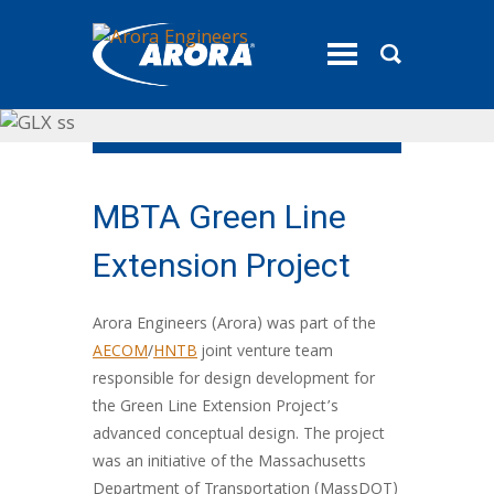
toggle
menu
MBTA Green Line
Extension Project
Arora Engineers (Arora) was part of the
AECOM
/
HNTB
joint venture team
responsible for design development for
the Green Line Extension Project’s
advanced conceptual design. The project
was an initiative of the Massachusetts
Department of Transportation (MassDOT)