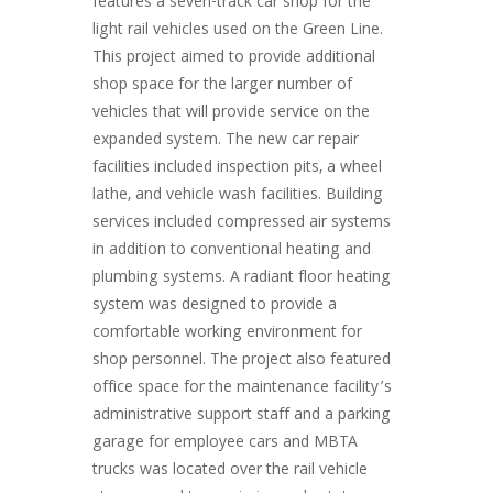
features a seven-track car shop for the
light rail vehicles used on the Green Line.
This project aimed to provide additional
shop space for the larger number of
vehicles that will provide service on the
expanded system. The new car repair
facilities included inspection pits, a wheel
lathe, and vehicle wash facilities. Building
services included compressed air systems
in addition to conventional heating and
plumbing systems. A radiant floor heating
system was designed to provide a
comfortable working environment for
shop personnel. The project also featured
office space for the maintenance facility’s
administrative support staff and a parking
garage for employee cars and MBTA
trucks was located over the rail vehicle