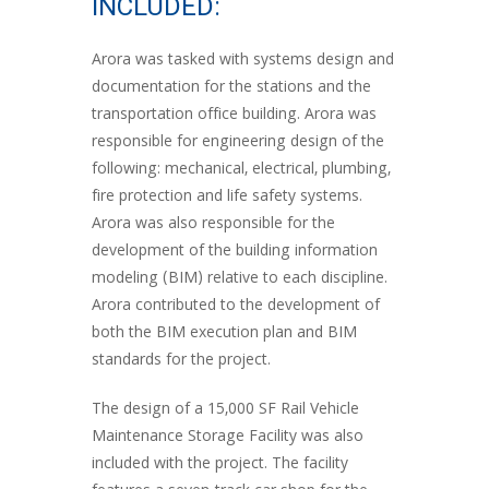
INCLUDED:
Arora was tasked with systems design and
documentation for the stations and the
transportation office building. Arora was
responsible for engineering design of the
following: mechanical, electrical, plumbing,
fire protection and life safety systems.
Arora was also responsible for the
development of the building information
modeling (BIM) relative to each discipline.
Arora contributed to the development of
both the BIM execution plan and BIM
standards for the project.
The design of a 15,000 SF Rail Vehicle
Maintenance Storage Facility was also
included with the project. The facility