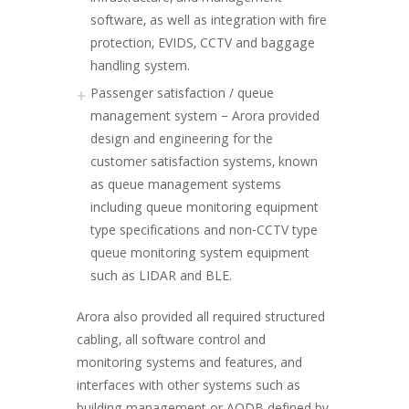
software, as well as integration with fire
protection, EVIDS, CCTV and baggage
handling system.
Passenger satisfaction / queue
management system – Arora provided
design and engineering for the
customer satisfaction systems, known
as queue management systems
including queue monitoring equipment
type specifications and non-CCTV type
queue monitoring system equipment
such as LIDAR and BLE.
Arora also provided all required structured
cabling, all software control and
monitoring systems and features, and
interfaces with other systems such as