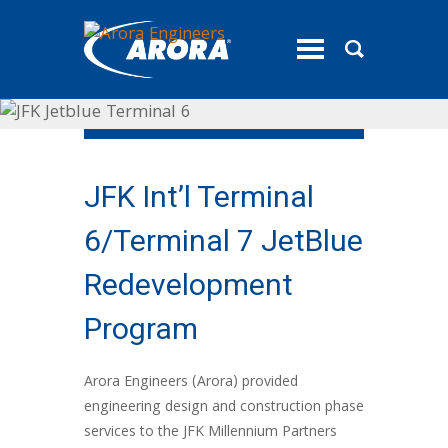
toggle
menu
JFK Int’l Terminal
6/Terminal 7 JetBlue
Redevelopment
Program
Arora Engineers (Arora) provided
engineering design and construction phase
services to the JFK Millennium Partners