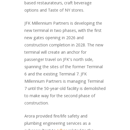
based restaurateurs, craft beverage
options and Taste of NY stores.
JFK Millennium Partners is developing the
new terminal in two phases, with the first
new gates opening in 2026 and
construction completion in 2028. The new
terminal will create an anchor for
passenger travel on JFK’s north side,
spanning the sites of the former Terminal
6 and the existing Terminal 7. JFK
Millennium Partners is managing Terminal
7 until the 50-year-old facility is demolished
to make way for the second phase of
construction.
Arora provided fire/life safety and
plumbing engineering services as a