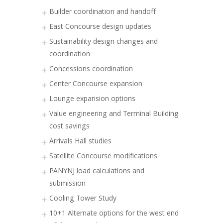
Builder coordination and handoff
East Concourse design updates
Sustainability design changes and
coordination
Concessions coordination
Center Concourse expansion
Lounge expansion options
Value engineering and Terminal Building
cost savings
Arrivals Hall studies
Satellite Concourse modifications
PANYNJ load calculations and
submission
Cooling Tower Study
10+1 Alternate options for the west end