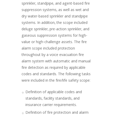
sprinkler, standpipe, and agent-based fire
suppression systems, as well as wet and
dry water-based sprinkler and standpipe
systems. In addition, the scope included
deluge sprinkler, pre-action sprinkler, and
gaseous suppression systems for high-
value or high-challenge assets. The fire
alarm scope included protection
throughout by a voice evacuation fire
alarm system with automatic and manual
fire detection as required by applicable
codes and standards. The following tasks
were included in the fire/life safety scope:
Definition of applicable codes and
standards, facility standards, and
insurance carrier requirements.
Definition of fire protection and alarm