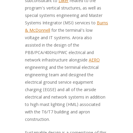
subconsultant to
Lilker
related to the
program’s vertical structures, as well as
special systems engineering and Master
Systems Integrator (MSI) services to
Burns
& McDonnell
for the terminal’s low
voltage and IT systems. Arora also
assisted in the design of the
PBB/PCA/400Hz/PWC electrical and
network infrastructure alongside
AERO
engineering and the terminal electrical
engineering team and designed the
electrical ground service equipment
charging (EGSE) and all of the airside
electrical and network systems in addition
to high mast lighting (HML) associated
with the T6/T7 building and apron
construction.