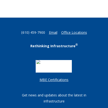
(610) 459-7900
Email
Office Locations
®
Rethinking Infrastructure
MBE Certifications
Get news and updates about the latest in
infrastructure