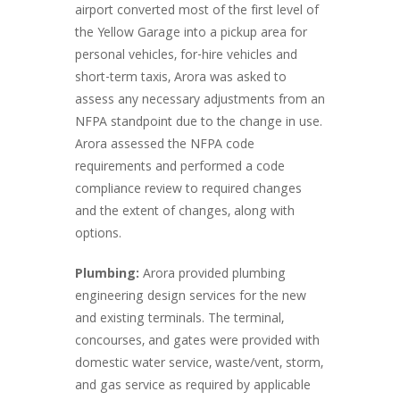
airport converted most of the first level of
the Yellow Garage into a pickup area for
personal vehicles, for-hire vehicles and
short-term taxis, Arora was asked to
assess any necessary adjustments from an
NFPA standpoint due to the change in use.
Arora assessed the NFPA code
requirements and performed a code
compliance review to required changes
and the extent of changes, along with
options.
Plumbing:
Arora provided plumbing
engineering design services for the new
and existing terminals. The terminal,
concourses, and gates were provided with
domestic water service, waste/vent, storm,
and gas service as required by applicable