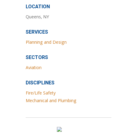
LOCATION
Queens, NY
SERVICES
Planning and Design
SECTORS
Aviation
DISCIPLINES
Fire/Life Safety
Mechanical and Plumbing