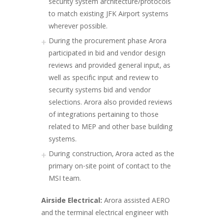
security system architecture/protocols
to match existing JFK Airport systems
wherever possible.
During the procurement phase Arora
participated in bid and vendor design
reviews and provided general input, as
well as specific input and review to
security systems bid and vendor
selections. Arora also provided reviews
of integrations pertaining to those
related to MEP and other base building
systems.
During construction, Arora acted as the
primary on-site point of contact to the
MSI team.
Airside Electrical:
Arora assisted AERO
and the terminal electrical engineer with