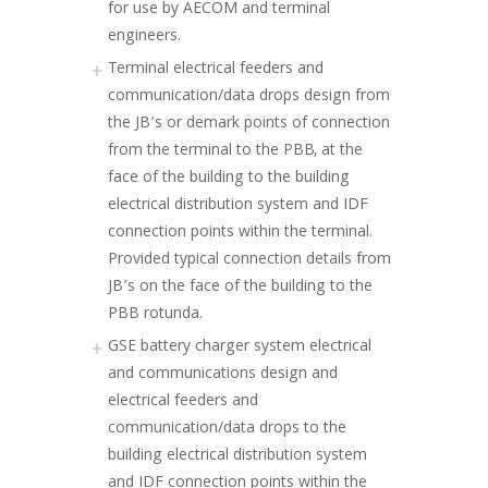
for use by AECOM and terminal
engineers.
Terminal electrical feeders and
communication/data drops design from
the JB’s or demark points of connection
from the terminal to the PBB, at the
face of the building to the building
electrical distribution system and IDF
connection points within the terminal.
Provided typical connection details from
JB’s on the face of the building to the
PBB rotunda.
GSE battery charger system electrical
and communications design and
electrical feeders and
communication/data drops to the
building electrical distribution system
and IDF connection points within the