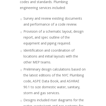
codes and standards. Plumbing
engineering services included:
Survey and review existing documents
and performance of a code review.
Provision of a schematic layout, design
report, and spec outline of the
equipment and piping required.
Identification and coordination of
locations and initial layouts with the
other MEP teams.
Preliminary design calculations based on
the latest editions of the NYC Plumbing
code, ASPE Data Book, and ASHRAE
90.1 to size domestic water, sanitary,
storm and gas services.
Designs included riser diagrams for the