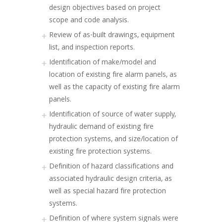
design objectives based on project
scope and code analysis.
Review of as-built drawings, equipment
list, and inspection reports.
Identification of make/model and
location of existing fire alarm panels, as
well as the capacity of existing fire alarm
panels.
Identification of source of water supply,
hydraulic demand of existing fire
protection systems, and size/location of
existing fire protection systems.
Definition of hazard classifications and
associated hydraulic design criteria, as
well as special hazard fire protection
systems.
Definition of where system signals were