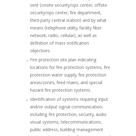
sent (onsite security/ops center, offsite
security/ops center, fire department,
third-party central station) and by what
means (telephone utility, facility fiber
network, radio, cellular), as well as
definition of mass notification
objectives.
Fire protection site plan indicating
locations for fire protection systems, fire
protection water supply, fire protection
areas/zones, feed mains, and special
hazard fire protection systems.
Identification of systems requiring input
and/or output signal communication,
including fire protection, security, audio
visual systems, telecommunications,
public address, building management