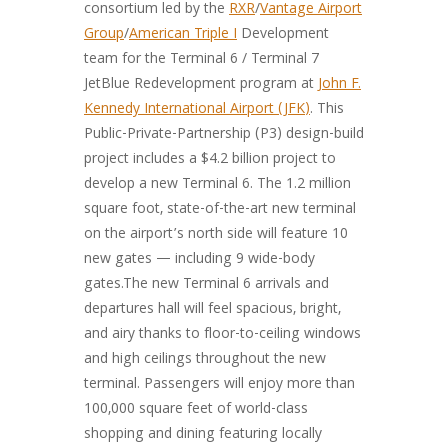
consortium led by the
RXR
/
Vantage Airport
Group
/
American Triple I
Development
team for the Terminal 6 / Terminal 7
JetBlue Redevelopment program at
John F.
Kennedy International Airport (JFK)
. This
Public-Private-Partnership (P3) design-build
project includes a $4.2 billion project to
develop a new Terminal 6. The 1.2 million
square foot, state-of-the-art new terminal
on the airport’s north side will feature 10
new gates — including 9 wide-body
gates.The new Terminal 6 arrivals and
departures hall will feel spacious, bright,
and airy thanks to floor-to-ceiling windows
and high ceilings throughout the new
terminal. Passengers will enjoy more than
100,000 square feet of world-class
shopping and dining featuring locally