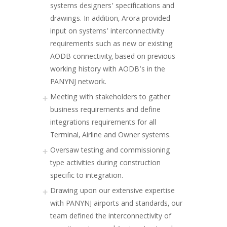
systems designers’ specifications and
drawings. In addition, Arora provided
input on systems’ interconnectivity
requirements such as new or existing
AODB connectivity, based on previous
working history with AODB’s in the
PANYNJ network.
Meeting with stakeholders to gather
business requirements and define
integrations requirements for all
Terminal, Airline and Owner systems.
Oversaw testing and commissioning
type activities during construction
specific to integration.
Drawing upon our extensive expertise
with PANYNJ airports and standards, our
team defined the interconnectivity of