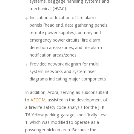
systems, baggage handling systems and
mechanical (HVAC).
Indication of location of fire alarm
panels (head end, data gathering panels,
remote power supplies), primary and
emergency power circuits, fire alarm
detection areas/zones, and fire alarm
notification areas/zones.
Provided network diagram for multi-
system networks and system riser
diagrams indicating major components.
In addition, Arora, serving as subconsultant
to
AECOM
, assisted in the development of
a fire/life safety code analysis for the JFK
T6 Yellow parking garage, specifically Level
1, which was modified to operate as a
passenger pick up area. Because the