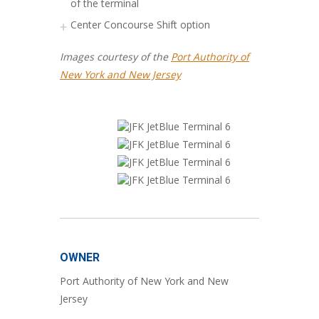
of the terminal
Center Concourse Shift option
Images courtesy of the
Port Authority of
New York and New Jersey
OWNER
Port Authority of New York and New
Jersey