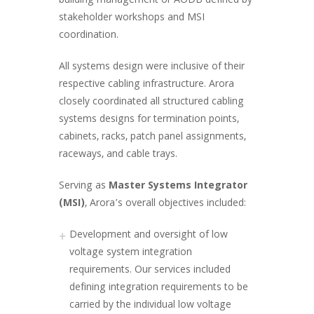
building management or AODB defined by
stakeholder workshops and MSI
coordination.
All systems design were inclusive of their
respective cabling infrastructure. Arora
closely coordinated all structured cabling
systems designs for termination points,
cabinets, racks, patch panel assignments,
raceways, and cable trays.
Serving as
Master Systems Integrator
(MSI)
, Arora’s overall objectives included:
Development and oversight of low
voltage system integration
requirements. Our services included
defining integration requirements to be
carried by the individual low voltage