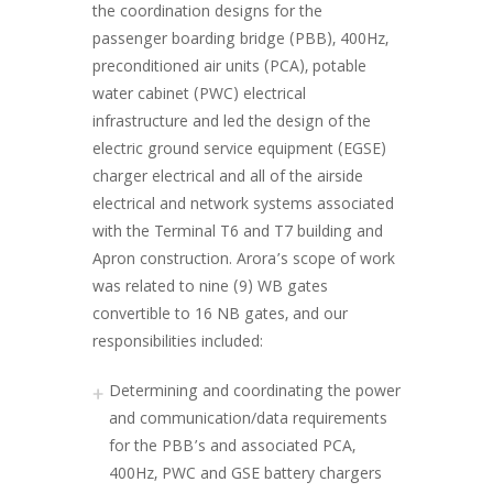
the coordination designs for the
passenger boarding bridge (PBB), 400Hz,
preconditioned air units (PCA), potable
water cabinet (PWC) electrical
infrastructure and led the design of the
electric ground service equipment (EGSE)
charger electrical and all of the airside
electrical and network systems associated
with the Terminal T6 and T7 building and
Apron construction. Arora’s scope of work
was related to nine (9) WB gates
convertible to 16 NB gates, and our
responsibilities included:
Determining and coordinating the power
and communication/data requirements
for the PBB’s and associated PCA,
400Hz, PWC and GSE battery chargers