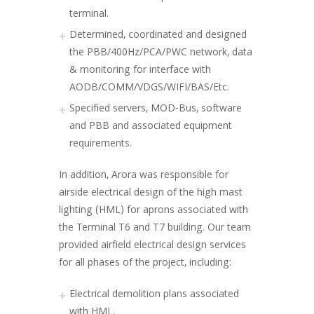
terminal.
Determined, coordinated and designed
the PBB/400Hz/PCA/PWC network, data
& monitoring for interface with
AODB/COMM/VDGS/WIFI/BAS/Etc.
Specified servers, MOD-Bus, software
and PBB and associated equipment
requirements.
In addition, Arora was responsible for
airside electrical design of the high mast
lighting (HML) for aprons associated with
the Terminal T6 and T7 building. Our team
provided airfield electrical design services
for all phases of the project, including:
Electrical demolition plans associated
with HML.