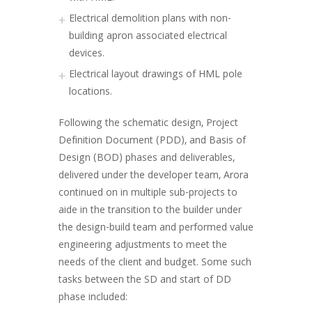
Electrical demolition plans with non-
building apron associated electrical
devices.
Electrical layout drawings of HML pole
locations.
Following the schematic design, Project
Definition Document (PDD), and Basis of
Design (BOD) phases and deliverables,
delivered under the developer team, Arora
continued on in multiple sub-projects to
aide in the transition to the builder under
the design-build team and performed value
engineering adjustments to meet the
needs of the client and budget. Some such
tasks between the SD and start of DD
phase included: