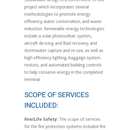
Sustainable design is a cornerstone of this
project which incorporates several
methodologies to promote energy
efficiency, water conservation, and waste
reduction. Renewable energy technologies
include a solar photovoltaic system,
aircraft de-icing and fluid recovery, and
stormwater capture and re-use, as well as
high efficiency lighting, baggage system
motors, and automated building controls
to help conserve energy in the completed
terminal.
SCOPE OF SERVICES
INCLUDED:
Fire/Life Safety:
The scope of services
for the fire protection systems included fire