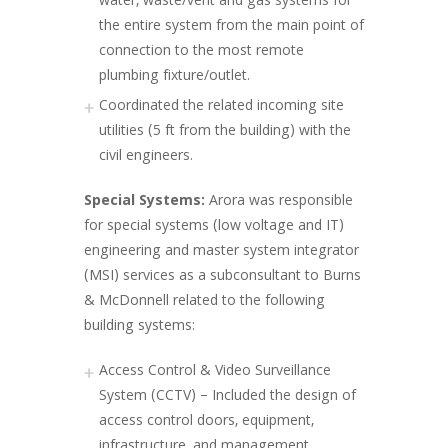
water, waste/vent and gas systems for
the entire system from the main point of
connection to the most remote
plumbing fixture/outlet.
Coordinated the related incoming site
utilities (5 ft from the building) with the
civil engineers.
Special Systems:
Arora was responsible
for special systems (low voltage and IT)
engineering and master system integrator
(MSI) services as a subconsultant to Burns
& McDonnell related to the following
building systems:
Access Control & Video Surveillance
System (CCTV) – Included the design of
access control doors, equipment,
infrastructure, and management