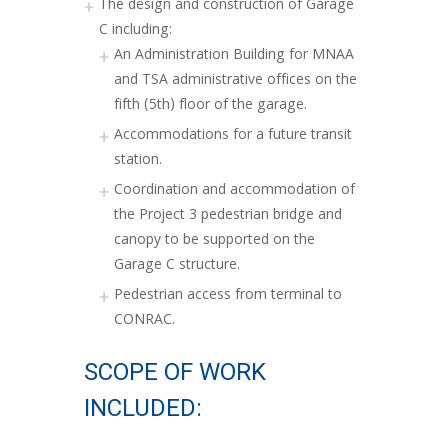
The design and construction of Garage
C including:
An Administration Building for MNAA
and TSA administrative offices on the
fifth (5th) floor of the garage.
Accommodations for a future transit
station.
Coordination and accommodation of
the Project 3 pedestrian bridge and
canopy to be supported on the
Garage C structure.
Pedestrian access from terminal to
CONRAC.
SCOPE OF WORK
INCLUDED: