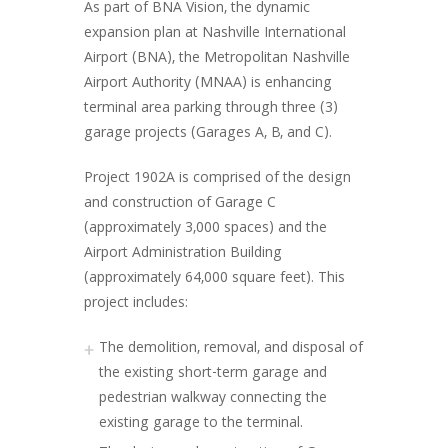
As part of BNA Vision, the dynamic
expansion plan at Nashville International
Airport (BNA), the Metropolitan Nashville
Airport Authority (MNAA) is enhancing
terminal area parking through three (3)
garage projects (Garages A, B, and C).
Project 1902A is comprised of the design
and construction of Garage C
(approximately 3,000 spaces) and the
Airport Administration Building
(approximately 64,000 square feet). This
project includes:
The demolition, removal, and disposal of
the existing short-term garage and
pedestrian walkway connecting the
existing garage to the terminal.