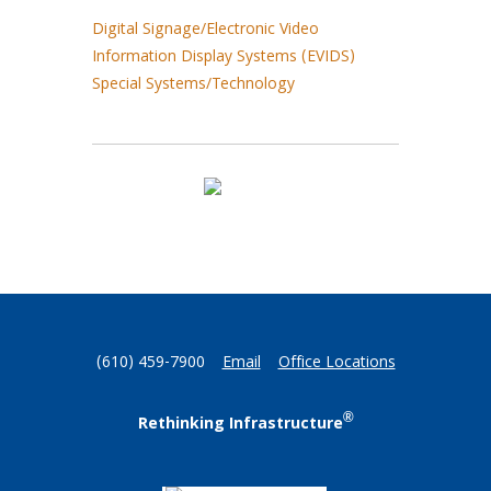
Digital Signage/Electronic Video
Information Display Systems (EVIDS)
Special Systems/Technology
(610) 459-7900
Email
Office Locations
®
Rethinking Infrastructure