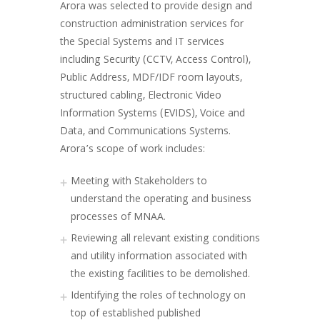
Arora was selected to provide design and
construction administration services for
the Special Systems and IT services
including Security (CCTV, Access Control),
Public Address, MDF/IDF room layouts,
structured cabling, Electronic Video
Information Systems (EVIDS), Voice and
Data, and Communications Systems.
Arora’s scope of work includes:
Meeting with Stakeholders to
understand the operating and business
processes of MNAA.
Reviewing all relevant existing conditions
and utility information associated with
the existing facilities to be demolished.
Identifying the roles of technology on
top of established published