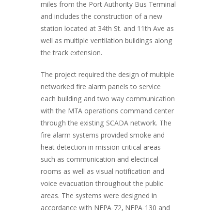
miles from the Port Authority Bus Terminal
and includes the construction of a new
station located at 34th St. and 11th Ave as
well as multiple ventilation buildings along
the track extension.
The project required the design of multiple
networked fire alarm panels to service
each building and two way communication
with the MTA operations command center
through the existing SCADA network. The
fire alarm systems provided smoke and
heat detection in mission critical areas
such as communication and electrical
rooms as well as visual notification and
voice evacuation throughout the public
areas. The systems were designed in
accordance with NFPA-72, NFPA-130 and