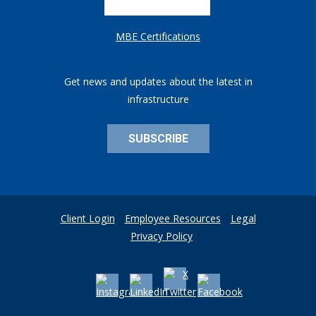
MBE Certifications
Get news and updates about the latest in
infrastructure
SUBSCRIBE
Client Login
Employee Resources
Legal
Privacy Policy