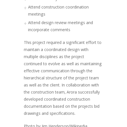
Attend construction coordination
meetings
Attend design review meetings and
incorporate comments
This project required a significant effort to
maintain a coordinated design with
multiple disciplines as the project
continued to evolve as well as maintaining
effective communication through the
hierarchical structure of the project team
as well as the client. In collaboration with
the construction team, Arora successfully
developed coordinated construction
documentation based on the projects bid
drawings and specifications.
Photo by Jim Henderson/Wikipedia