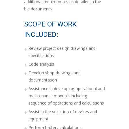
additional requirements as detailed in the
bid documents.
SCOPE OF WORK
INCLUDED:
Review project design drawings and
specifications
Code analysis
Develop shop drawings and
documentation
Assistance in developing operational and
maintenance manuals including
sequence of operations and calculations
Assist in the selection of devices and
equipment
Perform battery calculations