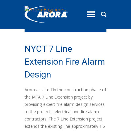
toggle
menu
NYCT 7 Line
Extension Fire Alarm
Design
Arora assisted in the construction phase of
the MTA 7 Line Extension project by
providing expert fire alarm design services
to the project’s electrical and fire alarm
contractors. The 7 Line Extension project
extends the existing line approximately 1.5