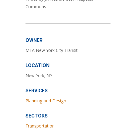
Commons
OWNER
MTA New York City Transit
LOCATION
New York, NY
SERVICES
Planning and Design
SECTORS
Transportation