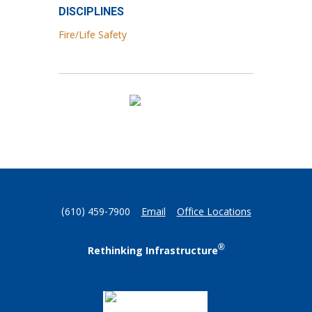
DISCIPLINES
Fire/Life Safety
(610) 459-7900
Email
Office Locations
®
Rethinking Infrastructure