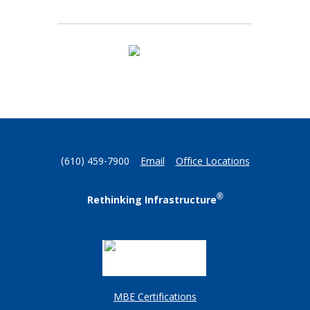
(610) 459-7900
Email
Office Locations
®
Rethinking Infrastructure
MBE Certifications