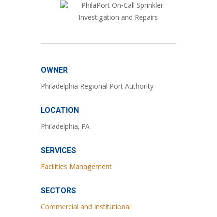
OWNER
Philadelphia Regional Port Authority
LOCATION
Philadelphia, PA
SERVICES
Facilities Management
SECTORS
Commercial and Institutional