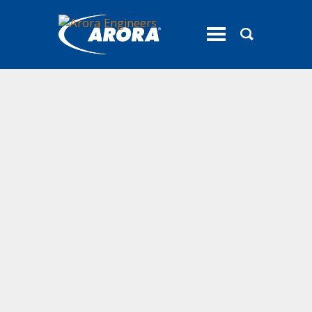
toggle
menu