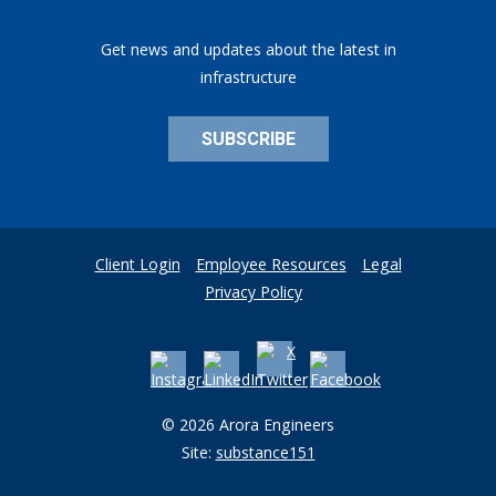
Get news and updates about the latest in
infrastructure
SUBSCRIBE
Client Login
Employee Resources
Legal
Privacy Policy
© 2026 Arora Engineers
Site:
substance151