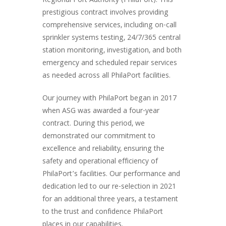
Regional Port Authority (PhilaPort). This
prestigious contract involves providing
comprehensive services, including on-call
sprinkler systems testing, 24/7/365 central
station monitoring, investigation, and both
emergency and scheduled repair services
as needed across all PhilaPort facilities.
Our journey with PhilaPort began in 2017
when ASG was awarded a four-year
contract. During this period, we
demonstrated our commitment to
excellence and reliability, ensuring the
safety and operational efficiency of
PhilaPort’s facilities. Our performance and
dedication led to our re-selection in 2021
for an additional three years, a testament
to the trust and confidence PhilaPort
places in our capabilities.