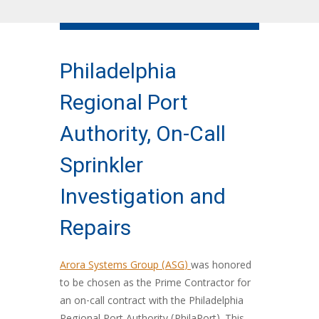
Philadelphia
Regional Port
Authority, On-Call
Sprinkler
Investigation and
Repairs
Arora Systems Group (ASG)
was honored
to be chosen as the Prime Contractor for
an on-call contract with the Philadelphia