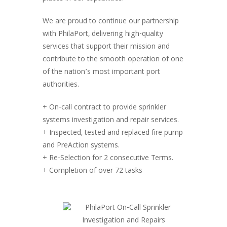
We are proud to continue our partnership
with PhilaPort, delivering high-quality
services that support their mission and
contribute to the smooth operation of one
of the nation’s most important port
authorities.
+ On-call contract to provide sprinkler
systems investigation and repair services.
+ Inspected, tested and replaced fire pump
and PreAction systems.
+ Re-Selection for 2 consecutive Terms.
+ Completion of over 72 tasks