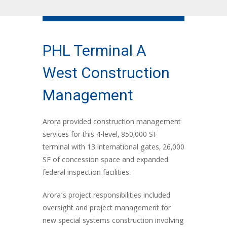
PHL Terminal A
West Construction
Management
Arora provided construction management
services for this 4-level, 850,000 SF
terminal with 13 international gates, 26,000
SF of concession space and expanded
federal inspection facilities.
Arora’s project responsibilities included
oversight and project management for
new special systems construction involving