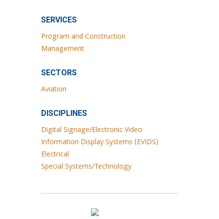
SERVICES
Program and Construction
Management
SECTORS
Aviation
DISCIPLINES
Digital Signage/Electronic Video
Information Display Systems (EVIDS)
Electrical
Special Systems/Technology