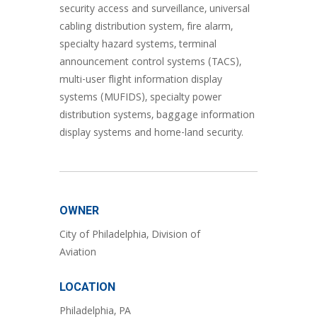
security access and surveillance, universal
cabling distribution system, fire alarm,
specialty hazard systems, terminal
announcement control systems (TACS),
multi-user flight information display
systems (MUFIDS), specialty power
distribution systems, baggage information
display systems and home-land security.
OWNER
City of Philadelphia, Division of
Aviation
LOCATION
Philadelphia, PA