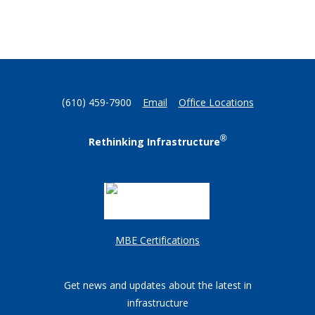
(610) 459-7900
Email
Office Locations
®
Rethinking Infrastructure
MBE Certifications
Get news and updates about the latest in
infrastructure