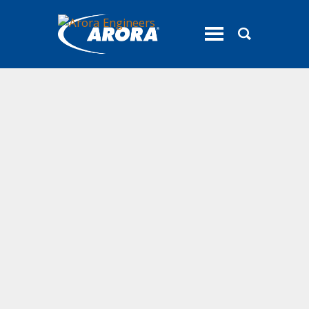
toggle
menu