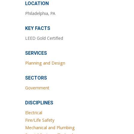
LOCATION
Philadelphia, PA
KEY FACTS
LEED Gold Certified
SERVICES
Planning and Design
SECTORS
Government
DISCIPLINES
Electrical
Fire/Life Safety
Mechanical and Plumbing