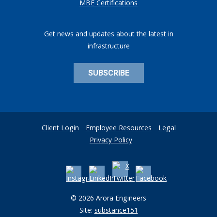
MBE Certifications
Get news and updates about the latest in
infrastructure
SUBSCRIBE
Client Login
Employee Resources
Legal
Privacy Policy
© 2026 Arora Engineers
Site:
substance151