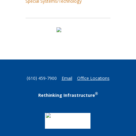
Special Systems/Technology
(610) 459-7900
Email
Office Locations
®
Rethinking Infrastructure