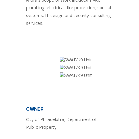
Arora’s scope of work included HVAC,
plumbing, electrical, fire protection, special
systems, IT design and security consulting
services.
OWNER
City of Philadelphia, Department of
Public Property