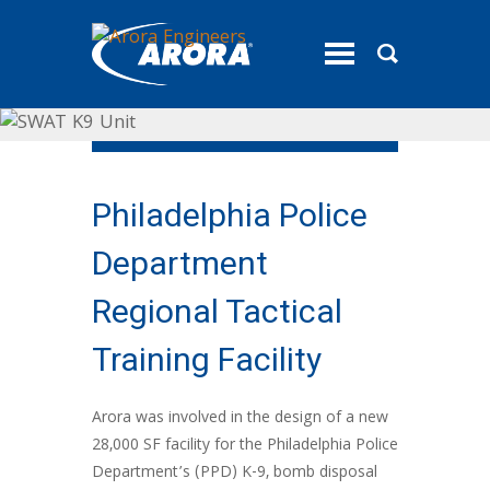
toggle
menu
Philadelphia Police
Department
Regional Tactical
Training Facility
Arora was involved in the design of a new
28,000 SF facility for the Philadelphia Police
Department’s (PPD) K-9, bomb disposal