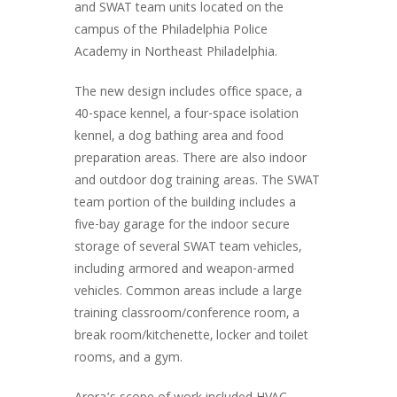
and SWAT team units located on the
campus of the Philadelphia Police
Academy in Northeast Philadelphia.
The new design includes office space, a
40-space kennel, a four-space isolation
kennel, a dog bathing area and food
preparation areas. There are also indoor
and outdoor dog training areas. The SWAT
team portion of the building includes a
five-bay garage for the indoor secure
storage of several SWAT team vehicles,
including armored and weapon-armed
vehicles. Common areas include a large
training classroom/conference room, a
break room/kitchenette, locker and toilet
rooms, and a gym.