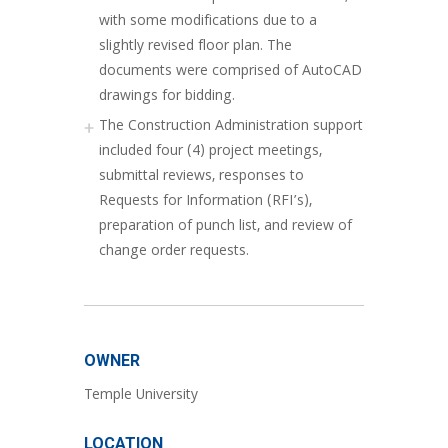
with some modifications due to a
slightly revised floor plan. The
documents were comprised of AutoCAD
drawings for bidding.
The Construction Administration support
included four (4) project meetings,
submittal reviews, responses to
Requests for Information (RFI’s),
preparation of punch list, and review of
change order requests.
OWNER
Temple University
LOCATION