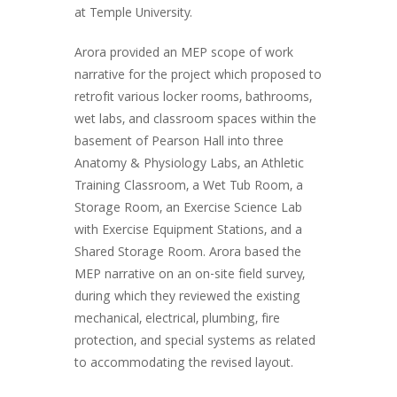
at Temple University.
Arora provided an MEP scope of work
narrative for the project which proposed to
retrofit various locker rooms, bathrooms,
wet labs, and classroom spaces within the
basement of Pearson Hall into three
Anatomy & Physiology Labs, an Athletic
Training Classroom, a Wet Tub Room, a
Storage Room, an Exercise Science Lab
with Exercise Equipment Stations, and a
Shared Storage Room. Arora based the
MEP narrative on an on-site field survey,
during which they reviewed the existing
mechanical, electrical, plumbing, fire
protection, and special systems as related
to accommodating the revised layout.