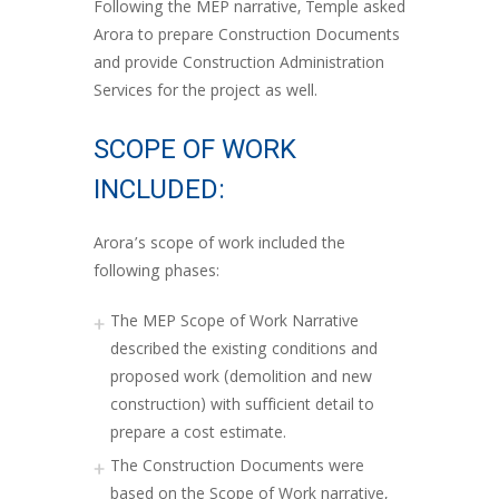
Following the MEP narrative, Temple asked
Arora to prepare Construction Documents
and provide Construction Administration
Services for the project as well.
SCOPE OF WORK
INCLUDED:
Arora’s scope of work included the
following phases:
The MEP Scope of Work Narrative
described the existing conditions and
proposed work (demolition and new
construction) with sufficient detail to
prepare a cost estimate.
The Construction Documents were
based on the Scope of Work narrative,