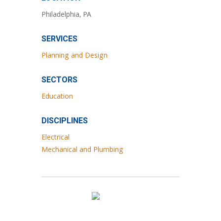
Philadelphia, PA
SERVICES
Planning and Design
SECTORS
Education
DISCIPLINES
Electrical
Mechanical and Plumbing