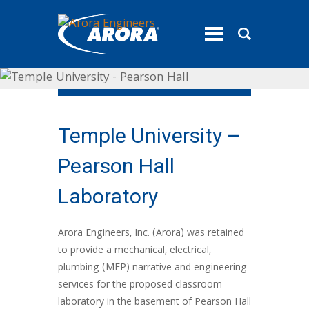
toggle
menu
Temple University –
Pearson Hall
Laboratory
Arora Engineers, Inc. (Arora) was retained
to provide a mechanical, electrical,
plumbing (MEP) narrative and engineering
services for the proposed classroom
laboratory in the basement of Pearson Hall