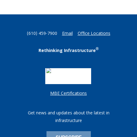
(610) 459-7900
Email
Office Locations
®
Rethinking Infrastructure
MBE Certifications
Get news and updates about the latest in
infrastructure