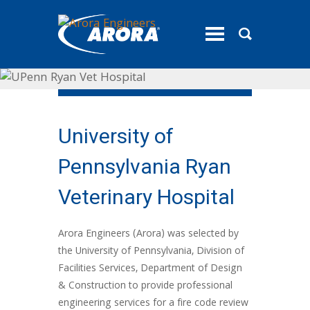
toggle
menu
University of
Pennsylvania Ryan
Veterinary Hospital
Arora Engineers (Arora) was selected by
the University of Pennsylvania, Division of
Facilities Services, Department of Design
& Construction to provide professional
engineering services for a fire code review