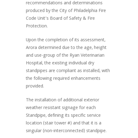
recommendations and determinations
produced by the City of Philadelphia Fire
Code Unit’s Board of Safety & Fire
Protection.
Upon the completion of its assessment,
Arora determined due to the age, height
and use-group of the Ryan Veterinarian
Hospital, the existing individual dry
standpipes are compliant as installed, with
the following required enhancements
provided.
The installation of additional exterior
weather resistant signage for each
Standpipe, defining its specific service
location (stair tower #) and that it is a
singular (non-interconnected) standpipe.