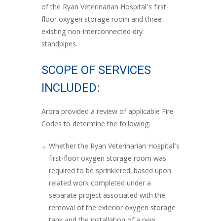
of the Ryan Veterinarian Hospital’s first-
floor oxygen storage room and three
existing non-interconnected dry
standpipes.
SCOPE OF SERVICES
INCLUDED:
Arora provided a review of applicable Fire
Codes to determine the following:
Whether the Ryan Veterinarian Hospital’s
first-floor oxygen storage room was
required to be sprinklered, based upon
related work completed under a
separate project associated with the
removal of the exterior oxygen storage