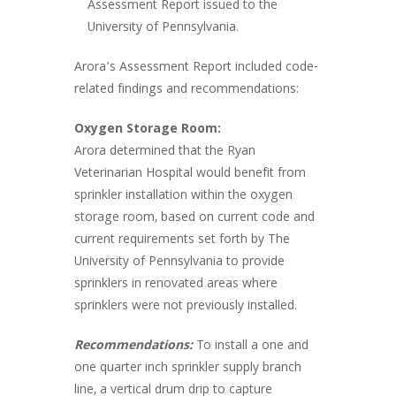
Assessment Report issued to the
University of Pennsylvania.
Arora’s Assessment Report included code-
related findings and recommendations:
Oxygen Storage Room:
Arora determined that the Ryan
Veterinarian Hospital would benefit from
sprinkler installation within the oxygen
storage room, based on current code and
current requirements set forth by The
University of Pennsylvania to provide
sprinklers in renovated areas where
sprinklers were not previously installed.
Recommendations:
To install a one and
one quarter inch sprinkler supply branch
line, a vertical drum drip to capture