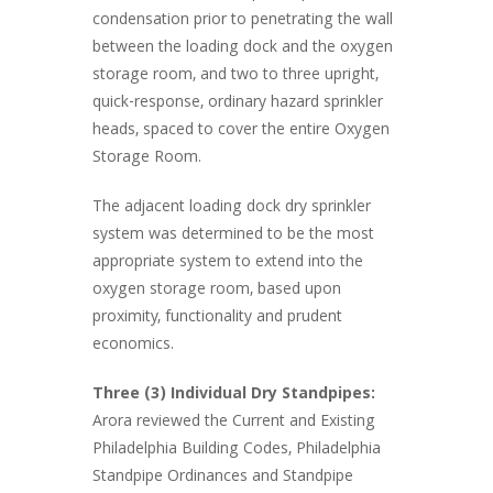
condensation prior to penetrating the wall
between the loading dock and the oxygen
storage room, and two to three upright,
quick-response, ordinary hazard sprinkler
heads, spaced to cover the entire Oxygen
Storage Room.
The adjacent loading dock dry sprinkler
system was determined to be the most
appropriate system to extend into the
oxygen storage room, based upon
proximity, functionality and prudent
economics.
Three (3) Individual Dry Standpipes:
Arora reviewed the Current and Existing
Philadelphia Building Codes, Philadelphia
Standpipe Ordinances and Standpipe