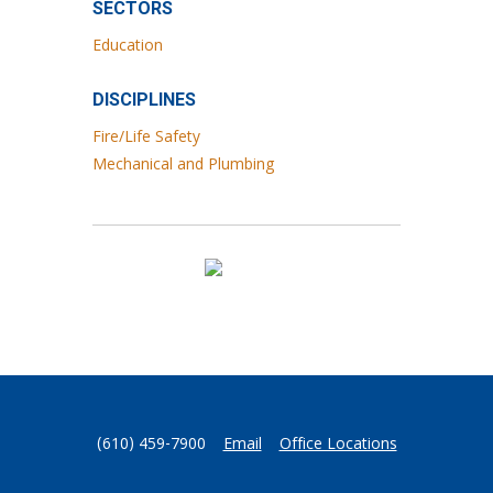
SECTORS
Education
DISCIPLINES
Fire/Life Safety
Mechanical and Plumbing
(610) 459-7900
Email
Office Locations