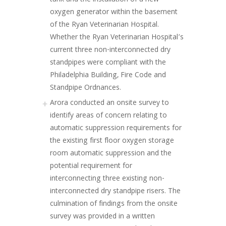
tank and the installation of a new
oxygen generator within the basement
of the Ryan Veterinarian Hospital.
Whether the Ryan Veterinarian Hospital’s
current three non-interconnected dry
standpipes were compliant with the
Philadelphia Building, Fire Code and
Standpipe Ordnances.
Arora conducted an onsite survey to
identify areas of concern relating to
automatic suppression requirements for
the existing first floor oxygen storage
room automatic suppression and the
potential requirement for
interconnecting three existing non-
interconnected dry standpipe risers. The
culmination of findings from the onsite
survey was provided in a written