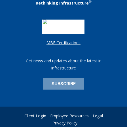
®
Rethinking Infrastructure
MBE Certifications
Get news and updates about the latest in
infrastructure
SUBSCRIBE
Client Login
Employee Resources
Legal
Privacy Policy