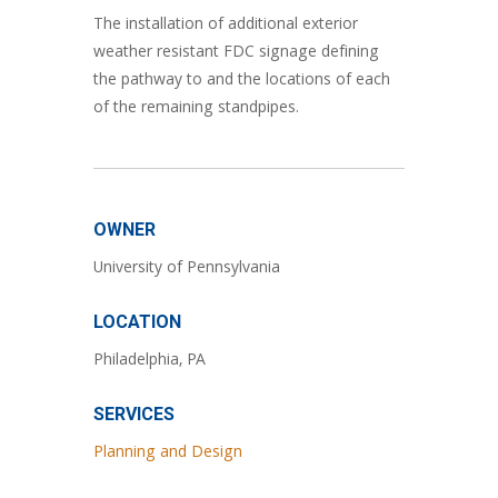
The installation of additional exterior
weather resistant FDC signage defining
the pathway to and the locations of each
of the remaining standpipes.
OWNER
University of Pennsylvania
LOCATION
Philadelphia, PA
SERVICES
Planning and Design