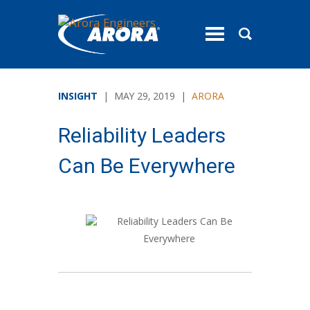
toggle
menu
INSIGHT
| MAY 29, 2019 |
ARORA
Reliability Leaders
Can Be Everywhere