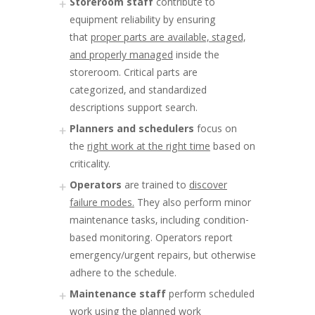
Storeroom staff
contribute to
equipment reliability by ensuring
that
proper parts are available, staged,
and properly managed
inside the
storeroom. Critical parts are
categorized, and standardized
descriptions support search.
Planners and schedulers
focus on
the
right work at the right time
based on
criticality.
Operators
are trained to
discover
failure modes.
They also perform minor
maintenance tasks, including condition-
based monitoring. Operators report
emergency/urgent repairs, but otherwise
adhere to the schedule.
Maintenance staff
perform scheduled
work using the
planned work