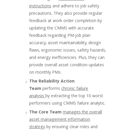
instructions
and adhere to job safety
precautions. They also provide regular
feedback at work order completion by
updating the CMMS with accurate
feedback regarding PM-job plan
accuracy, asset maintainability, design
flaws, ergonomic issues, safety hazards,
and energy inefficiencies. Plus, they can
provide overall asset condition updates
on monthly PMs.
The Reliability Action
Team
performs
chronic failure
analysis
by extracting the top 10 worst
performers using CMMS failure analytic.
The Core Team
manages the overall
asset management information
strategy
by ensuring clear roles and