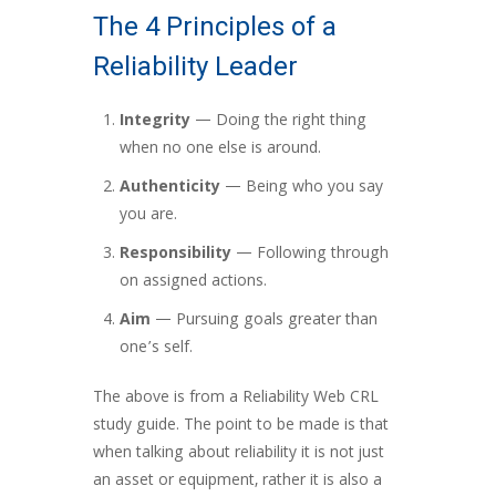
The 4 Principles of a
Reliability Leader
Integrity
— Doing the right thing
when no one else is around.
Authenticity
— Being who you say
you are.
Responsibility
— Following through
on assigned actions.
Aim
— Pursuing goals greater than
one’s self.
The above is from a Reliability Web CRL
study guide. The point to be made is that
when talking about reliability it is not just
an asset or equipment, rather it is also a