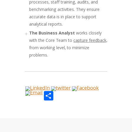
processes, staff training, audits, and
benchmarking activities. They ensure
accurate data is in place to support
analytical reports.
The Business Analyst
works closely
with the Core Team to
capture feedback,
from working level, to minimize
problems.
Share