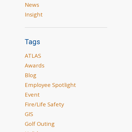
News
Insight
Tags
ATLAS
Awards
Blog
Employee Spotlight
Event
Fire/Life Safety
GIS
Golf Outing