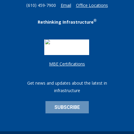
(610) 459-7900
Email
Office Locations
®
Rethinking Infrastructure
MBE Certifications
Get news and updates about the latest in
infrastructure
SUBSCRIBE