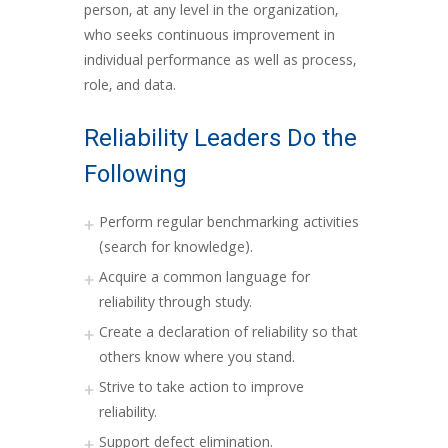
person, at any level in the organization,
who seeks continuous improvement in
individual performance as well as process,
role, and data.
Reliability Leaders Do the
Following
Perform regular benchmarking activities
(search for knowledge).
Acquire a common language for
reliability through study.
Create a declaration of reliability so that
others know where you stand.
Strive to take action to improve
reliability.
Support defect elimination.