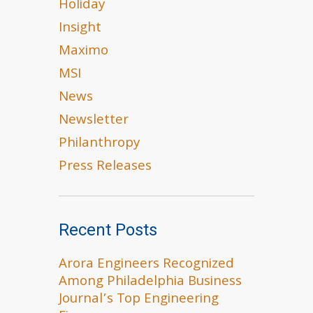
Holiday
Insight
Maximo
MSI
News
Newsletter
Philanthropy
Press Releases
Recent Posts
Arora Engineers Recognized
Among Philadelphia Business
Journal’s Top Engineering