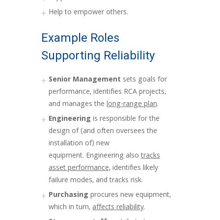
Help to empower others.
Example Roles
Supporting Reliability
Senior Management
sets goals for
performance, identifies RCA projects,
and manages the
long-range plan
.
Engineering
is responsible for the
design of (and often oversees the
installation of) new
equipment. Engineering also
tracks
asset performance,
identifies likely
failure modes, and tracks risk.
Purchasing
procures new equipment,
which in turn,
affects reliability
.