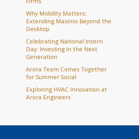
Firms
Why Mobility Matters:
Extending Maximo Beyond the
Desktop
Celebrating National Intern
Day: Investing in the Next
Generation
Arora Team Comes Together
for Summer Social
Exploring HVAC Innovation at
Arora Engineers