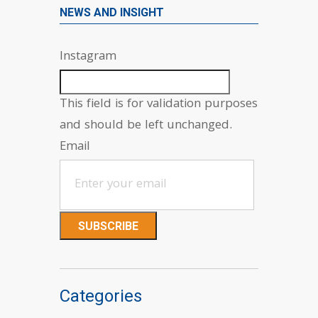
NEWS AND INSIGHT
Instagram
This field is for validation purposes
and should be left unchanged.
Email
Categories