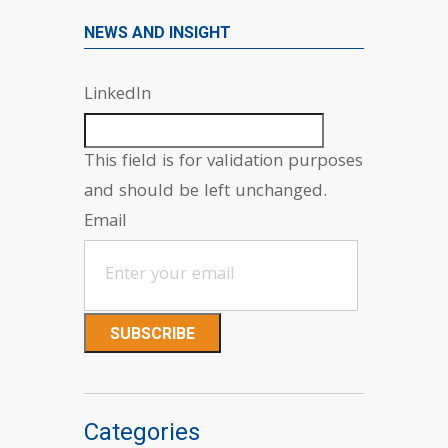
NEWS AND INSIGHT
LinkedIn
This field is for validation purposes
and should be left unchanged.
Email
Categories