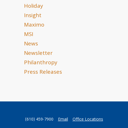
Holiday
Insight
Maximo
MSI
News
Newsletter
Philanthropy
Press Releases
(610) 459-7900
Email
Office Locations