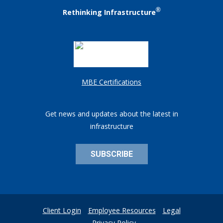
®
Rethinking Infrastructure
MBE Certifications
Get news and updates about the latest in
infrastructure
SUBSCRIBE
Client Login
Employee Resources
Legal