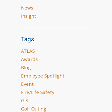
News
Insight
Tags
ATLAS
Awards
Blog
Employee Spotlight
Event
Fire/Life Safety
GIS
Golf Outing