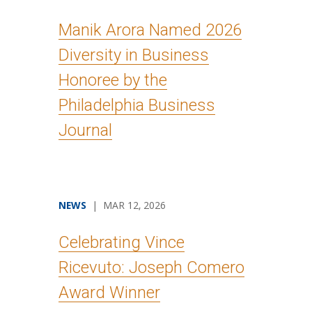
Manik Arora Named 2026
Diversity in Business
Honoree by the
Philadelphia Business
Journal
NEWS
| MAR 12, 2026
Celebrating Vince
Ricevuto: Joseph Comero
Award Winner