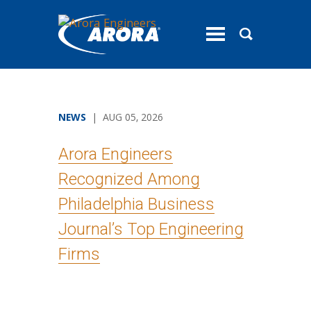
toggle
menu
NEWS
| AUG 05, 2026
Arora Engineers
Recognized Among
Philadelphia Business
Journal’s Top Engineering
Firms