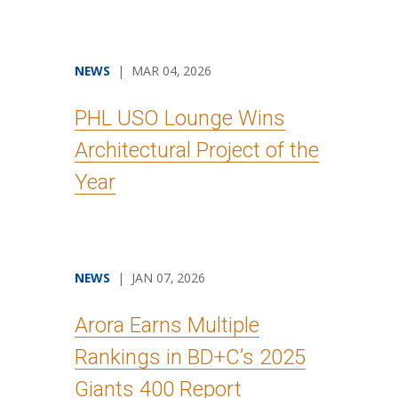
NEWS
| MAR 04, 2026
PHL USO Lounge Wins
Architectural Project of the
Year
NEWS
| JAN 07, 2026
Arora Earns Multiple
Rankings in BD+C’s 2025
Giants 400 Report