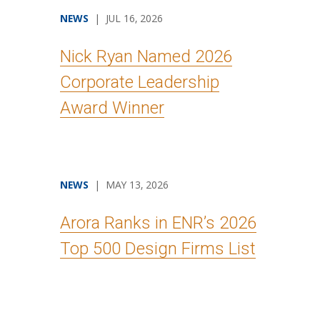
NEWS
| JUL 16, 2026
Nick Ryan Named 2026
Corporate Leadership
Award Winner
NEWS
| MAY 13, 2026
Arora Ranks in ENR’s 2026
Top 500 Design Firms List