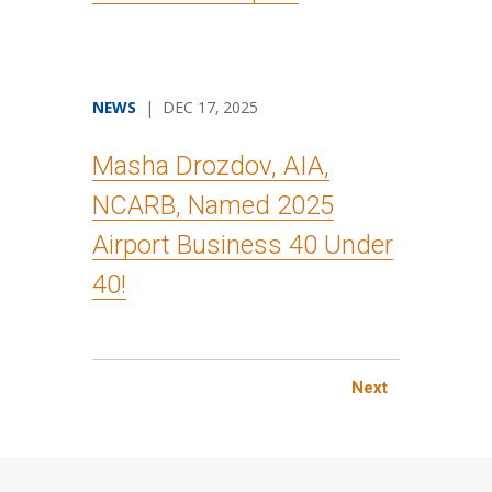
NEWS
| DEC 17, 2025
Masha Drozdov, AIA,
NCARB, Named 2025
Airport Business 40 Under
40!
Next