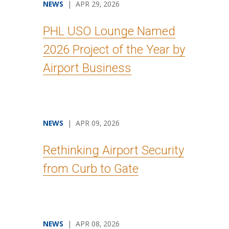
NEWS
| APR 29, 2026
PHL USO Lounge Named
2026 Project of the Year by
Airport Business
NEWS
| APR 09, 2026
Rethinking Airport Security
from Curb to Gate
NEWS
| APR 08, 2026