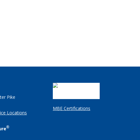
ter Pike
MBE Certifications
ice Locations
®
ure