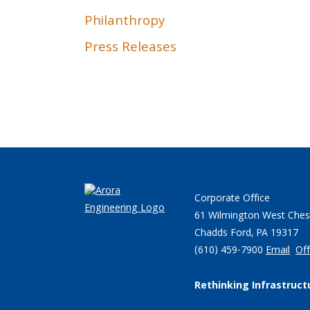
Philanthropy
Press Releases
Corporate Office
61 Wilmington West Ches
Chadds Ford, PA 19317
(610) 459-7900
Email
Off
Rethinking Infrastruct