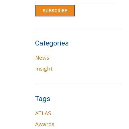
Categories
News
Insight
Tags
ATLAS
Awards