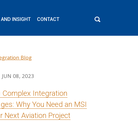
 AND INSIGHT
CONTACT
JUN 08, 2023
g Complex Integration
nges: Why You Need an MSI
r Next Aviation Project