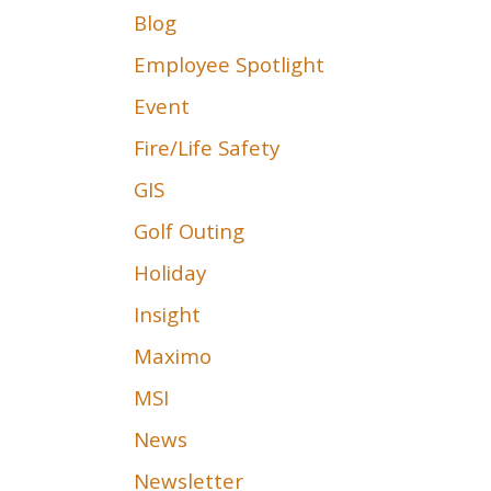
Blog
Employee Spotlight
Event
Fire/Life Safety
GIS
Golf Outing
Holiday
Insight
Maximo
MSI
News
Newsletter