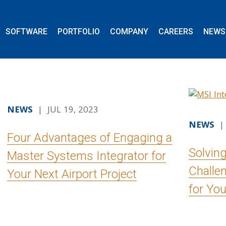
SOFTWARE
PORTFOLIO
COMPANY
CAREERS
NEWS
NEWS
| JUL 19, 2023
NEWS
| 
Four Advantages of Engaging a
Solvin
Master Systems Integrator for
Challe
Your Next Airport Project
for You