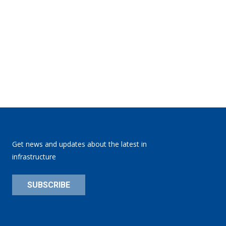
Get news and updates about the latest in
infrastructure
SUBSCRIBE