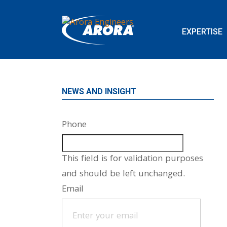
EXPERTISE
NEWS AND INSIGHT
Phone
This field is for validation purposes
and should be left unchanged.
Email