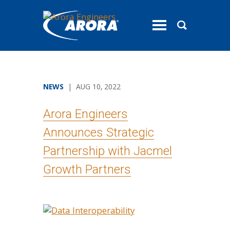
toggle
menu
NEWS
| AUG 10, 2022
Arora Engineers
Announces Strategic
Partnership with Jacmel
Growth Partners