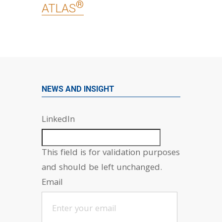
®
ATLAS
NEWS AND INSIGHT
LinkedIn
This field is for validation purposes
and should be left unchanged.
Email