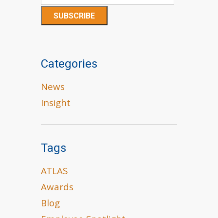
Categories
News
Insight
Tags
ATLAS
Awards
Blog