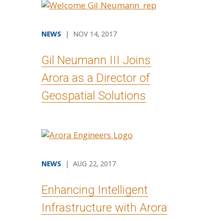
NEWS
| NOV 14, 2017
Gil Neumann III Joins
Arora as a Director of
Geospatial Solutions
NEWS
| AUG 22, 2017
Enhancing Intelligent
Infrastructure with Arora