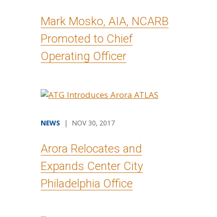
Mark Mosko, AIA, NCARB
Promoted to Chief
Operating Officer
NEWS
| NOV 30, 2017
Arora Relocates and
Expands Center City
Philadelphia Office