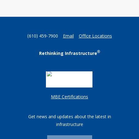
(610) 459-7900
Email
Office Locations
®
Rethinking Infrastructure
MBE Certifications
Get news and updates about the latest in
infrastructure