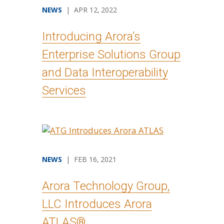
NEWS
| APR 12, 2022
Introducing Arora’s
Enterprise Solutions Group
and Data Interoperability
Services
NEWS
| FEB 16, 2021
Arora Technology Group,
LLC Introduces Arora
ATLAS®