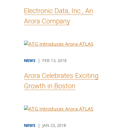
Electronic Data, Inc., An
Arora Company
NEWS
| FEB 13, 2018
Arora Celebrates Exciting
Growth in Boston
NEWS
| JAN 23, 2018