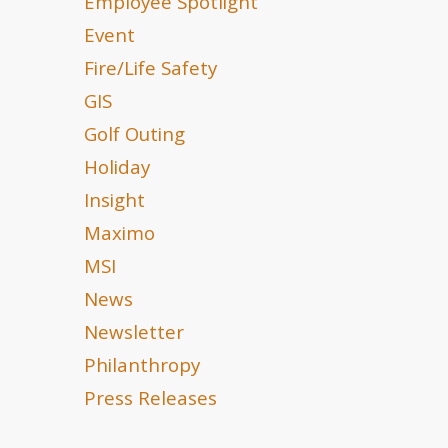
Employee Spotlight
Event
Fire/Life Safety
GIS
Golf Outing
Holiday
Insight
Maximo
MSI
News
Newsletter
Philanthropy
Press Releases