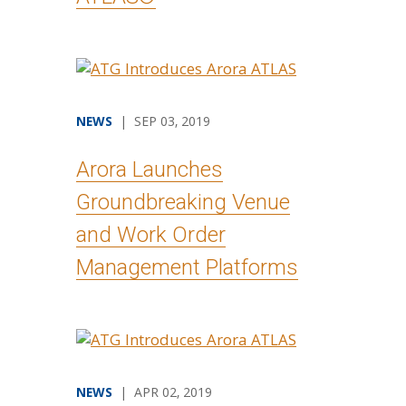
NEWS
| SEP 03, 2019
Arora Launches
Groundbreaking Venue
and Work Order
Management Platforms
NEWS
| APR 02, 2019