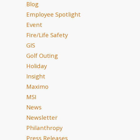
Blog
Employee Spotlight
Event
Fire/Life Safety
GIS
Golf Outing
Holiday
Insight
Maximo
MSI
News
Newsletter
Philanthropy
Press Releases