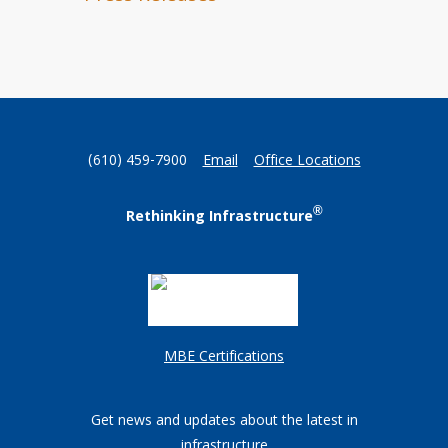
(610) 459-7900
Email
Office Locations
®
Rethinking Infrastructure
MBE Certifications
Get news and updates about the latest in
infrastructure