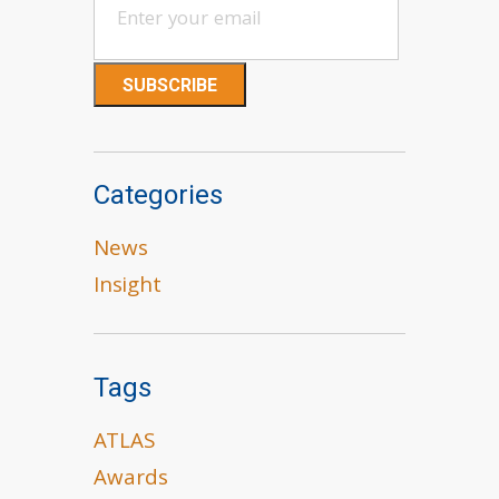
Categories
News
Insight
Tags
ATLAS
Awards