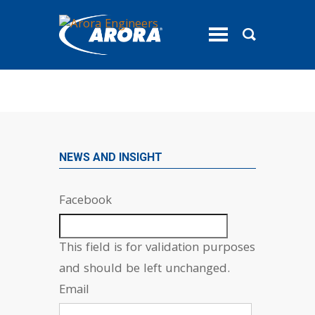
toggle
menu
NEWS AND INSIGHT
Facebook
This field is for validation purposes
and should be left unchanged.
Email