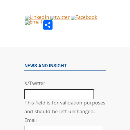
Share
NEWS AND INSIGHT
X/Twitter
This field is for validation purposes
and should be left unchanged.
Email