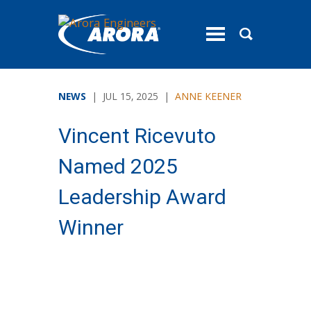
toggle
menu
NEWS
| JUL 15, 2025 |
ANNE KEENER
Vincent Ricevuto
Named 2025
Leadership Award
Winner