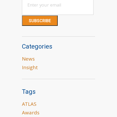
Categories
News
Insight
Tags
ATLAS
Awards