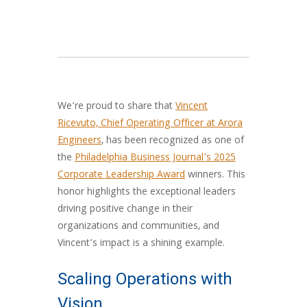
We’re proud to share that
Vincent
Ricevuto, Chief Operating Officer at Arora
Engineers
, has been recognized as one of
the
Philadelphia Business Journal’s 2025
Corporate Leadership Award
winners. This
honor highlights the exceptional leaders
driving positive change in their
organizations and communities, and
Vincent’s impact is a shining example.
Scaling Operations with
Vision