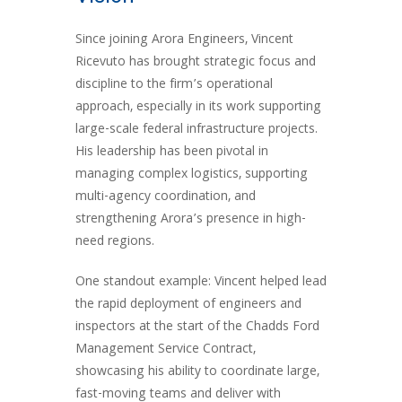
Since joining Arora Engineers, Vincent
Ricevuto has brought strategic focus and
discipline to the firm’s operational
approach, especially in its work supporting
large-scale federal infrastructure projects.
His leadership has been pivotal in
managing complex logistics, supporting
multi-agency coordination, and
strengthening Arora’s presence in high-
need regions.
One standout example: Vincent helped lead
the rapid deployment of engineers and
inspectors at the start of the Chadds Ford
Management Service Contract,
showcasing his ability to coordinate large,
fast-moving teams and deliver with