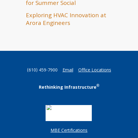
for Summer Social
Exploring HVAC Innovation at
Arora Engineers
(610) 459-7900
Email
Office Locations
®
Rethinking Infrastructure
MBE Certifications