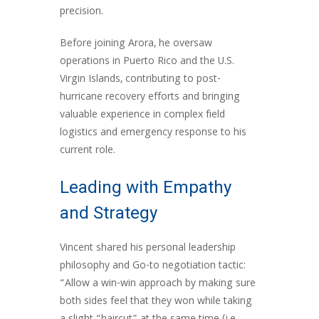
precision.
Before joining Arora, he oversaw
operations in Puerto Rico and the U.S.
Virgin Islands, contributing to post-
hurricane recovery efforts and bringing
valuable experience in complex field
logistics and emergency response to his
current role.
Leading with Empathy
and Strategy
Vincent shared his personal leadership
philosophy and Go-to negotiation tactic:
“Allow a win-win approach by making sure
both sides feel that they won while taking