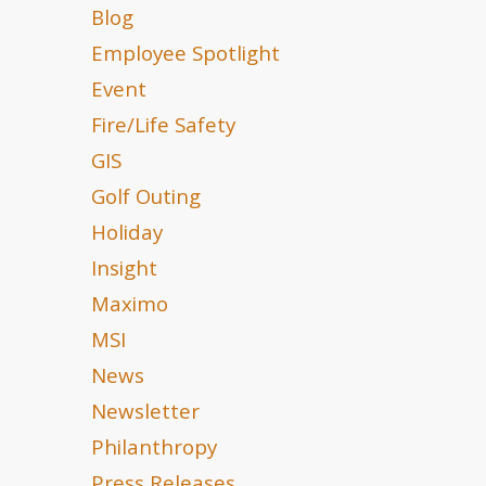
Blog
Employee Spotlight
Event
Fire/Life Safety
GIS
Golf Outing
Holiday
Insight
Maximo
MSI
News
Newsletter
Philanthropy