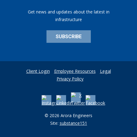
Get news and updates about the latest in
infrastructure
SUBSCRIBE
Client Login
Employee Resources
Legal
Privacy Policy
© 2026 Arora Engineers
Site:
substance151