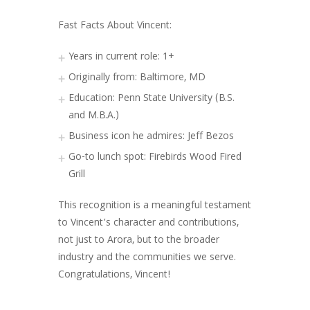
Fast Facts About Vincent:
Years in current role: 1+
Originally from: Baltimore, MD
Education: Penn State University (B.S.
and M.B.A.)
Business icon he admires: Jeff Bezos
Go-to lunch spot: Firebirds Wood Fired
Grill
This recognition is a meaningful testament
to Vincent’s character and contributions,
not just to Arora, but to the broader
industry and the communities we serve.
Congratulations, Vincent!