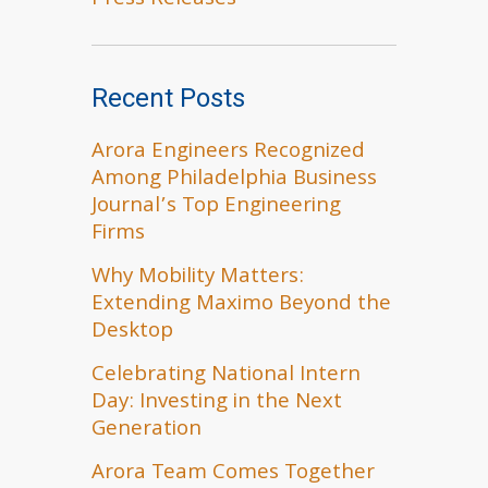
Press Releases
Recent Posts
Arora Engineers Recognized
Among Philadelphia Business
Journal’s Top Engineering
Firms
Why Mobility Matters:
Extending Maximo Beyond the
Desktop
Celebrating National Intern
Day: Investing in the Next
Generation
Arora Team Comes Together