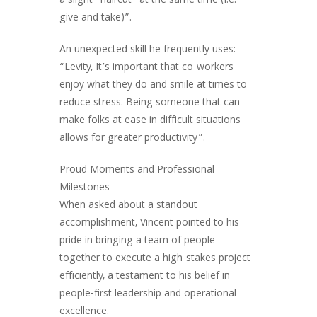
a slight “haircut” at the same time (i.e.
give and take)”.
An unexpected skill he frequently uses:
“Levity, It’s important that co-workers
enjoy what they do and smile at times to
reduce stress. Being someone that can
make folks at ease in difficult situations
allows for greater productivity”.
Proud Moments and Professional
Milestones
When asked about a standout
accomplishment, Vincent pointed to his
pride in bringing a team of people
together to execute a high-stakes project
efficiently, a testament to his belief in
people-first leadership and operational
excellence.