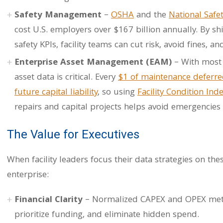
Safety Management
–
OSHA
and the
National Safe
cost U.S. employers over $167 billion annually. By shi
safety KPIs, facility teams can cut risk, avoid fines, 
Enterprise Asset Management (EAM)
– With most c
asset data is critical. Every
$1 of maintenance deferre
future capital liability
, so using
Facility Condition Inde
repairs and capital projects helps avoid emergencies
The Value for Executives
When facility leaders focus their data strategies on the
enterprise:
Financial Clarity
– Normalized CAPEX and OPEX metri
prioritize funding, and eliminate hidden spend.