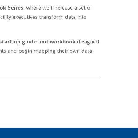
ok Series
, where we’ll release a set of
cility executives transform data into
start-up guide and workbook
designed
oints and begin mapping their own data