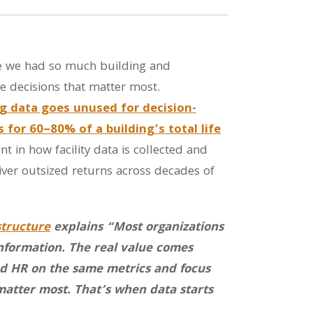
ave we had so much building and
he decisions that matter most.
g data goes unused for decision-
for 60–80% of a building’s total life
 in how facility data is collected and
er outsized returns across decades of
structure
explains “Most organizations
information. The real value comes
 and HR on the same metrics and focus
matter most. That’s when data starts