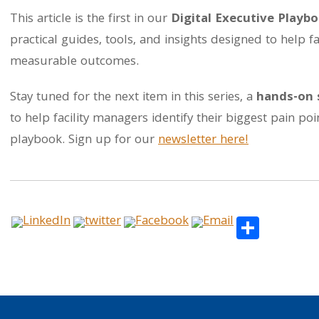
This article is the first in our
Digital Executive Playbo
practical guides, tools, and insights designed to help fa
measurable outcomes.
Stay tuned for the next item in this series, a
hands-on 
to help facility managers identify their biggest pain p
playbook. Sign up for our
newsletter here!
Share