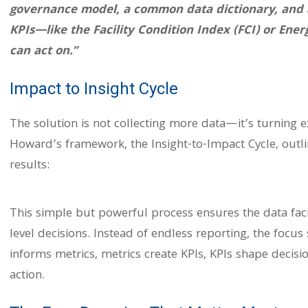
governance model, a common data dictionary, and a 
KPIs—like the Facility Condition Index (FCI) or Ener
can act on.”
Impact to Insight Cycle
The solution is not collecting more data—it’s turning ex
Howard’s framework, the Insight-to-Impact Cycle, outl
results:
This simple but powerful process ensures the data facil
level decisions. Instead of endless reporting, the focu
informs metrics, metrics create KPIs, KPIs shape decis
action.