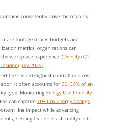
 domains consistently drive the majority
square footage drains budgets and
lization metrics, organizations can
 the workplace experience. (
Density (Q1
 Insider (July 2025)
red the second-highest controllable cost
labor. It often accounts for
20–30% of an
ity type. Monitoring
Energy Use Intensity
lios can capture
10–30% energy savings
bottom-line impact while advancing
nts, helping leaders slash utility costs