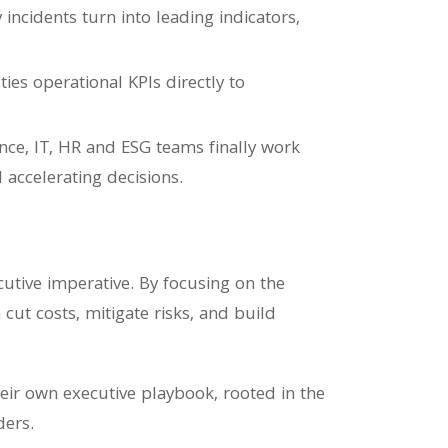
ncidents turn into leading indicators,
ies operational KPIs directly to
nance, IT, HR and ESG teams finally work
 accelerating decisions.
ecutive imperative. By focusing on the
cut costs, mitigate risks, and build
heir own executive playbook, rooted in the
ders.