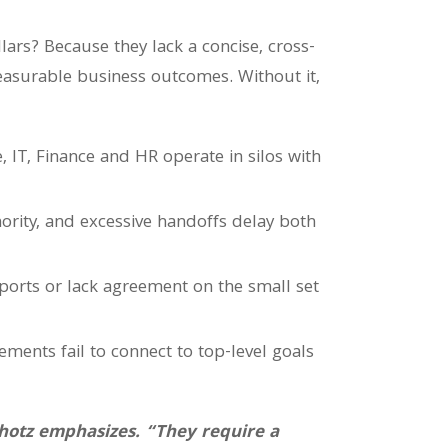
lars? Because they lack a concise, cross-
easurable business outcomes. Without it,
te, IT, Finance and HR operate in silos with
rity, and excessive handoffs delay both
ports or lack agreement on the small set
ments fail to connect to top-level goals
Shotz emphasizes. “They require a