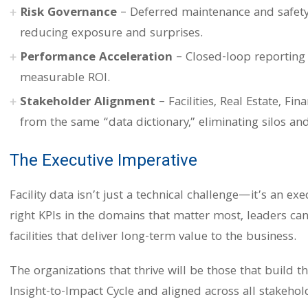
Risk Governance
– Deferred maintenance and safety i
reducing exposure and surprises.
Performance Acceleration
– Closed-loop reporting t
measurable ROI.
Stakeholder Alignment
– Facilities, Real Estate, Fi
from the same “data dictionary,” eliminating silos and
The Executive Imperative
Facility data isn’t just a technical challenge—it’s an ex
right KPIs in the domains that matter most, leaders can 
facilities that deliver long-term value to the business.
The organizations that thrive will be those that build t
Insight-to-Impact Cycle and aligned across all stakehol