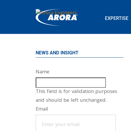
EXPERTISE
NEWS AND INSIGHT
Name
This field is for validation purposes
and should be left unchanged.
Email