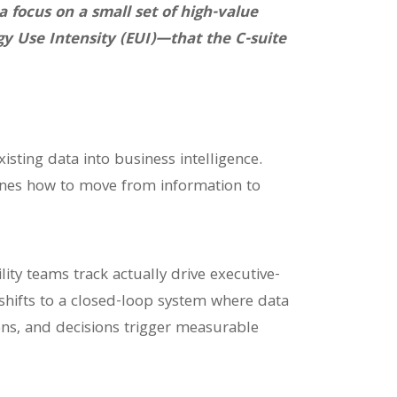
focus on a small set of high-value
gy Use Intensity (EUI)—that the C-suite
isting data into business intelligence.
ines how to move from information to
ity teams track actually drive executive-
s shifts to a closed-loop system where data
ions, and decisions trigger measurable