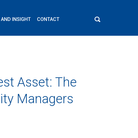
 AND INSIGHT
CONTACT
est Asset: The
lity Managers