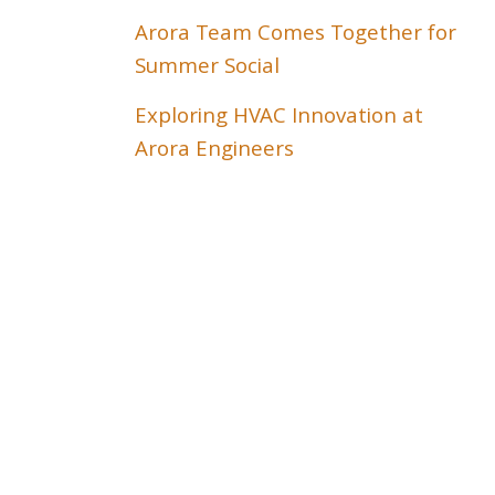
Arora Team Comes Together for
Summer Social
Exploring HVAC Innovation at
Arora Engineers