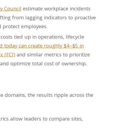
ty Council
estimate workplace incidents
fting from lagging indicators to proactive
and protect employees.
osts tied up in operations, lifecycle
d today can create roughly $4–$5 in
x (FCI)
and similar metrics to prioritize
 and optimize total cost of ownership.
se domains, the results ripple across the
cs allow leaders to compare sites,