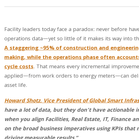
Facility leaders today face a paradox: never before h
operations data—yet so little of it makes its way into t
A staggering ~95% of construction and engineerin
making,
while the operations phase often accounts 
cycle costs
. That means every incremental improvement
applied—from work orders to energy meters—can deliv
asset life.
Howard Shotz, Vice President of Global Smart Infra
have a lot of data, but they don’t have actionable 
when you align Facilities, Real Estate, IT, Finance
on the broad business imperatives using KPIs that 
driving measurable results.”