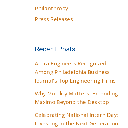
Philanthropy
Press Releases
Recent Posts
Arora Engineers Recognized
Among Philadelphia Business
Journal’s Top Engineering Firms
Why Mobility Matters: Extending
Maximo Beyond the Desktop
Celebrating National Intern Day:
Investing in the Next Generation