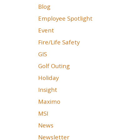
Blog
Employee Spotlight
Event
Fire/Life Safety
GIS
Golf Outing
Holiday
Insight
Maximo
MSI
News
Newsletter