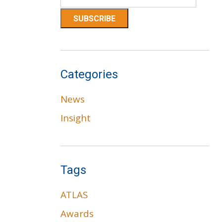
Categories
News
Insight
Tags
ATLAS
Awards