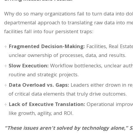
Why do so many organizations fail to turn data into dol
departmental approach to translating raw data into m
facilities fall into four persistent traps:
Fragmented Decision-Making:
Facilities, Real Esta
unclear ownership of processes, data, and results.
Slow Execution:
Workflow bottlenecks, unclear autho
routine and strategic projects.
Data Overload vs. Gaps:
Leaders either drown in re
of critical data elements that truly drive outcomes.
Lack of Executive Translation:
Operational improve
like growth, agility, and ROI.
“These issues aren’t solved by technology alone,” 