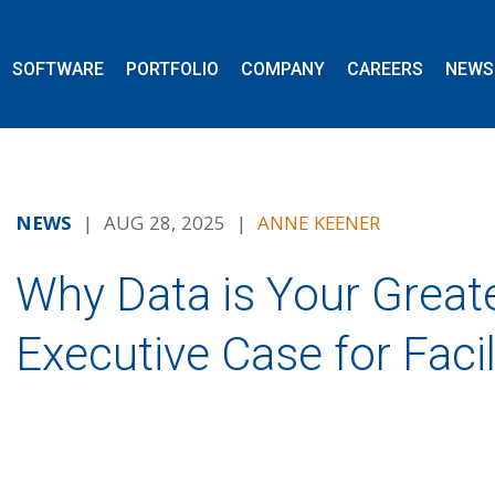
SOFTWARE
PORTFOLIO
COMPANY
CAREERS
NEWS
NEWS
| AUG 28, 2025 |
ANNE KEENER
Why Data is Your Great
Executive Case for Faci