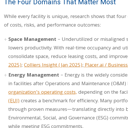
The Four Domains That Matter Most
While every facility is unique, research shows that four
of costs, risks, and performance outcomes:
Space Management
– Underutilized or misaligned 
lowers productivity. With real-time occupancy and uti
consolidate space, reduce leasing costs, and improve
2025)
;
Colliers Insight (Jan 2025)
;
Placer.ai / Business
Energy Management
– Energy is the widely conside
in facilities after Operations and Maintenance (O&M) 
organization’s operating costs,
depending on the facil
(EUI)
creates a benchmark for efficiency. Many portfo
through proven measures—translating directly into 
Environmental, Social, and Governance (ESG) commitme
while meeting ESG commitments.